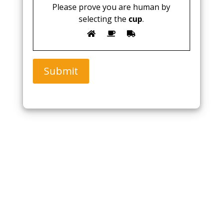
Please prove you are human by
selecting the
cup
.
Submit