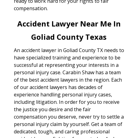
ready to work hard for your rights to fair
compensation.
Accident Lawyer Near Me In
Goliad County Texas
An accident lawyer in Goliad County TX needs to
have specialized training and experience to be
successful at representing your interests in a
personal injury case. Carabin Shaw has a team
of the best accident lawyers in the region. Each
of our accident lawyers has decades of
experience handling personal injury cases,
including litigation. In order for you to receive
the justice you desire and the fair
compensation you deserve, never try to settle a
personal injury claim by yourself. Get a team of
dedicated, tough, and caring professional