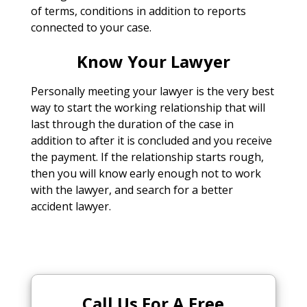
of terms, conditions in addition to reports
connected to your case.
Know Your Lawyer
Personally meeting your lawyer is the very best
way to start the working relationship that will
last through the duration of the case in
addition to after it is concluded and you receive
the payment. If the relationship starts rough,
then you will know early enough not to work
with the lawyer, and search for a better
accident lawyer.
Call Us For A Free