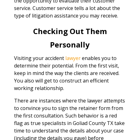
the opportunity to evaluate their customer
service. Customer service tells a lot about the
type of litigation assistance you may receive.
Checking Out Them
Personally
Visiting your accident
lawyer
enables you to
determine their potential. From the first visit,
keep in mind the way the clients are received.
You also will get to construct an efficient
working relationship.
There are instances where the lawyer attempts
to convince you to sign the retainer form from
the first consultation. Such behavior is a red
flag as true specialists in Goliad County TX take
time to understand the details about your case
(including the details you gave) before