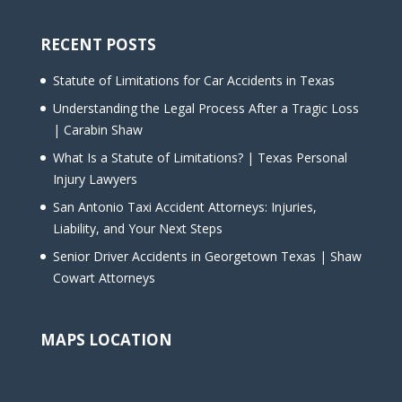
RECENT POSTS
Statute of Limitations for Car Accidents in Texas
Understanding the Legal Process After a Tragic Loss
| Carabin Shaw
What Is a Statute of Limitations? | Texas Personal
Injury Lawyers
San Antonio Taxi Accident Attorneys: Injuries,
Liability, and Your Next Steps
Senior Driver Accidents in Georgetown Texas | Shaw
Cowart Attorneys
MAPS LOCATION