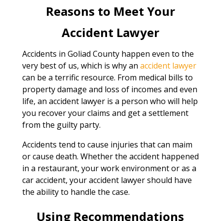
Reasons to Meet Your
Accident Lawyer
Accidents in Goliad County happen even to the
very best of us, which is why an
accident lawyer
can be a terrific resource. From medical bills to
property damage and loss of incomes and even
life, an accident lawyer is a person who will help
you recover your claims and get a settlement
from the guilty party.
Accidents tend to cause injuries that can maim
or cause death. Whether the accident happened
in a restaurant, your work environment or as a
car accident, your accident lawyer should have
the ability to handle the case.
Using Recommendations