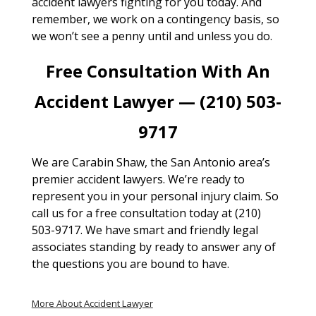
accident lawyers fighting for you today. And
remember, we work on a contingency basis, so
we won’t see a penny until and unless you do.
Free Consultation With An
Accident Lawyer — (210) 503-
9717
We are Carabin Shaw, the San Antonio area’s
premier accident lawyers. We’re ready to
represent you in your personal injury claim. So
call us for a free consultation today at (210)
503-9717. We have smart and friendly legal
associates standing by ready to answer any of
the questions you are bound to have.
More About Accident Lawyer