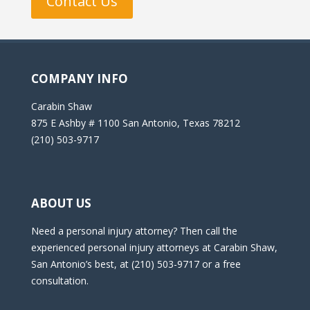
Contact Us
COMPANY INFO
Carabin Shaw
875 E Ashby # 1100 San Antonio, Texas 78212
(210) 503-9717
ABOUT US
Need a personal injury attorney? Then call the
experienced personal injury attorneys at Carabin Shaw,
San Antonio’s best, at (210) 503-9717 or a free
consultation.