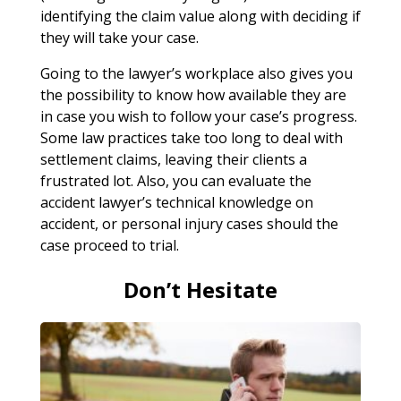
identifying the claim value along with deciding if
they will take your case.
Going to the lawyer’s workplace also gives you
the possibility to know how available they are
in case you wish to follow your case’s progress.
Some law practices take too long to deal with
settlement claims, leaving their clients a
frustrated lot. Also, you can evaluate the
accident lawyer’s technical knowledge on
accident, or personal injury cases should the
case proceed to trial.
Don’t Hesitate