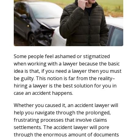
Some people feel ashamed or stigmatized
when working with a lawyer because the basic
idea is that, if you need a lawyer then you must
be guilty. This notion is far from the reality–
hiring a lawyer is the best solution for you in
case an accident happens.
Whether you caused it, an accident lawyer will
help you navigate through the prolonged,
frustrating processes that involve claims
settlements. The accident lawyer will pore
through the enormous amount of documents