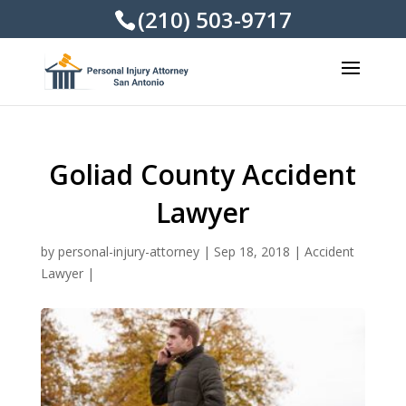
(210) 503-9717
Goliad County Accident
Lawyer
by
personal-injury-attorney
|
Sep 18, 2018
|
Accident
Lawyer
|