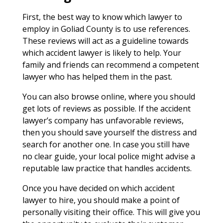
First, the best way to know which lawyer to
employ in Goliad County is to use references.
These reviews will act as a guideline towards
which accident lawyer is likely to help. Your
family and friends can recommend a competent
lawyer who has helped them in the past.
You can also browse online, where you should
get lots of reviews as possible. If the accident
lawyer’s company has unfavorable reviews,
then you should save yourself the distress and
search for another one. In case you still have
no clear guide, your local police might advise a
reputable law practice that handles accidents.
Once you have decided on which accident
lawyer to hire, you should make a point of
personally visiting their office. This will give you