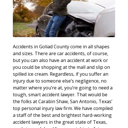
Accidents in Goliad County come in all shapes
and sizes. There are car accidents, of course,
but you can also have an accident at work or
you could be shopping at the mall and slip on
spilled ice cream. Regardless, if you suffer an
injury due to someone else’s negligence, no
matter where you’re at, you’re going to need a
tough, smart accident lawyer. That would be
the folks at Carabin Shaw, San Antonio, Texas’
top personal injury law firm. We have compiled
a staff of the best and brightest hard-working
accident lawyers in the great state of Texas,