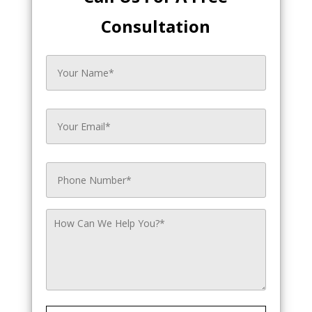
Consultation