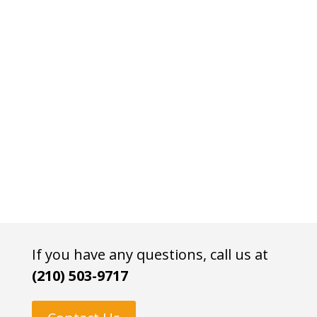
If you have any questions, call us at
(210) 503-9717