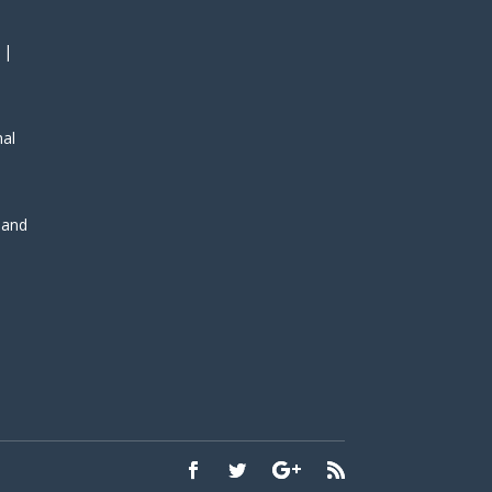
 |
nal
, and