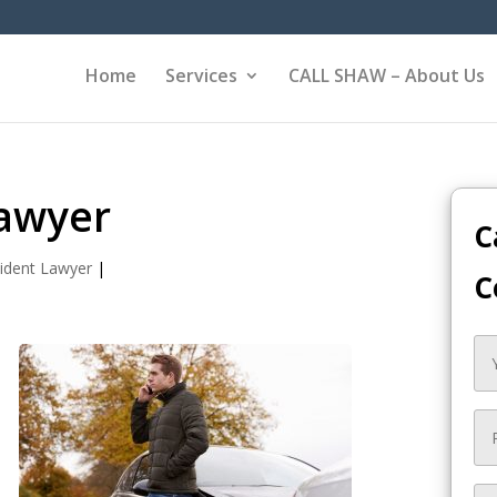
Home
Services
CALL SHAW – About Us
Lawyer
C
ident Lawyer
|
C