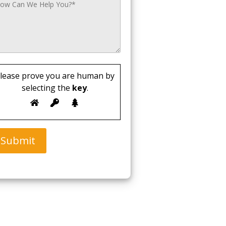
lease prove you are human by
selecting the
key
.
Submit