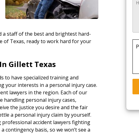
 a staff of the best and brightest hard-
te of Texas, ready to work hard for your
P
n Gillett Texas
ds to have specialized training and
g your interests in a personal injury case.
ent lawyers in the region. Each of our
e handling personal injury cases,
ceive the justice you desire and the fair
tle a personal injury claim by yourself.
g professional accident lawyers fighting
a contingency basis, so we won’t see a