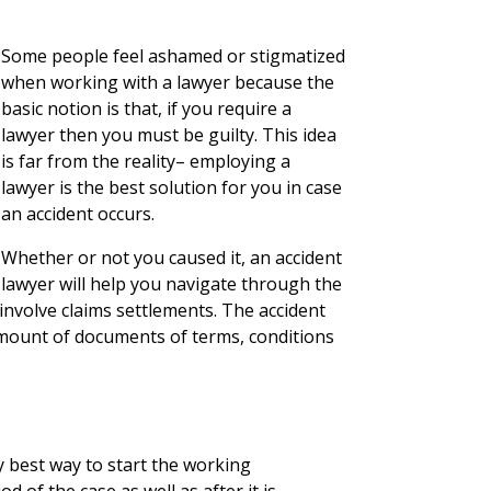
Some people feel ashamed or stigmatized
when working with a lawyer because the
basic notion is that, if you require a
lawyer then you must be guilty. This idea
is far from the reality– employing a
lawyer is the best solution for you in case
an accident occurs.
Whether or not you caused it, an accident
lawyer will help you navigate through the
nvolve claims settlements. The accident
mount of documents of terms, conditions
y best way to start the working