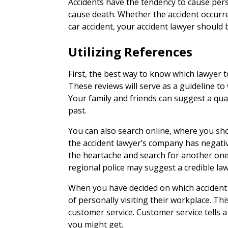
Accidents have the tendency to cause perso
cause death. Whether the accident occurre
car accident, your accident lawyer should
Utilizing References
First, the best way to know which lawyer to 
These reviews will serve as a guideline to w
Your family and friends can suggest a qua
past.
You can also search online, where you sho
the accident lawyer’s company has negati
the heartache and search for another one. 
regional police may suggest a credible law
When you have decided on which accident 
of personally visiting their workplace. Thi
customer service. Customer service tells a 
you might get.