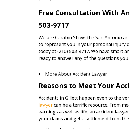
Free Consultation With A
503-9717
We are Carabin Shaw, the San Antonio are
to represent you in your personal injury cl
today at (210) 503-9717. We have smart an
ready to answer any of the questions you
More About Accident Lawyer
Reasons to Meet Your Acc
Accidents in Gillett happen even to the ve
lawyer
can be a terrific resource. From me
earnings as well as life, an accident lawye
your claims and get a settlement from the 