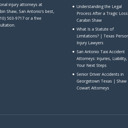
onal injury attorneys at
Understanding the Legal
bin Shaw, San Antonio’s best,
Process After a Tragic Loss
210) 503-9717 or a free
Carabin Shaw
ultation.
What Is a Statute of
Limitations? | Texas Perso
Injury Lawyers
San Antonio Taxi Accident
Attorneys: Injuries, Liability
Your Next Steps
Senior Driver Accidents in
Georgetown Texas | Shaw
Cowart Attorneys