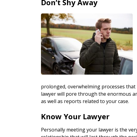
Don’t Shy Away
prolonged, overwhelming processes that i
lawyer will pore through the enormous a
as well as reports related to your case.
Know Your Lawyer
Personally meeting your lawyer is the ver