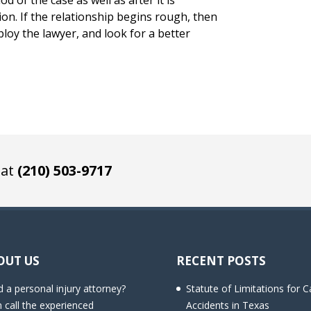
od of the case as well as after it is
n. If the relationship begins rough, then
loy the lawyer, and look for a better
 at
(210) 503-9717
OUT US
RECENT POSTS
 a personal injury attorney?
Statute of Limitations for C
 call the experienced
Accidents in Texas