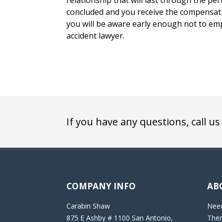
relationship that will last through the peri
concluded and you receive the compensatio
you will be aware early enough not to emp
accident lawyer.
If you have any questions, call us
COMPANY INFO
AB
Carabin Shaw
Need
875 E Ashby # 1100 San Antonio,
Then