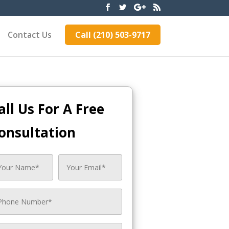
Contact Us
Call (210) 503-9717
all Us For A Free
onsultation