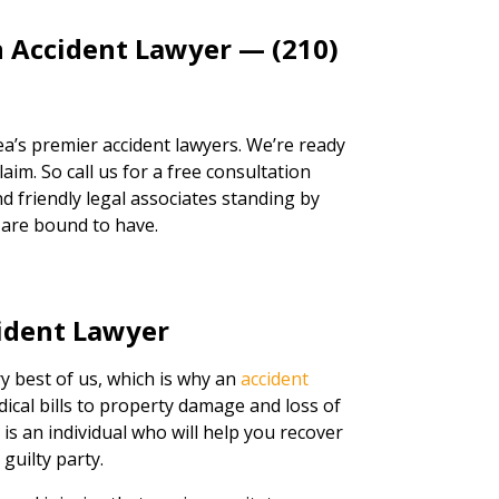
n Accident Lawyer — (210)
a’s premier accident lawyers. We’re ready
aim. So call us for a free consultation
d friendly legal associates standing by
 are bound to have.
ident Lawyer
ry best of us, which is why an
accident
dical bills to property damage and loss of
r is an individual who will help you recover
guilty party.