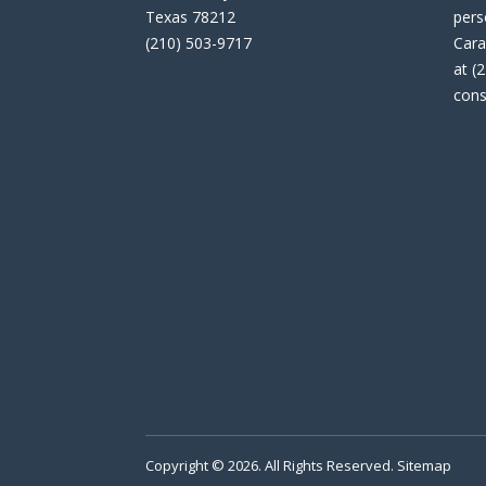
Texas 78212
pers
(210) 503-9717
Cara
at (
cons
Copyright © 2026. All Rights Reserved.
Sitemap