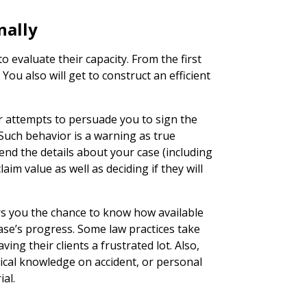
nally
o evaluate their capacity. From the first
. You also will get to construct an efficient
 attempts to persuade you to sign the
 Such behavior is a warning as true
end the details about your case (including
aim value as well as deciding if they will
rs you the chance to know how available
case’s progress. Some law practices take
ving their clients a frustrated lot. Also,
ical knowledge on accident, or personal
ial.