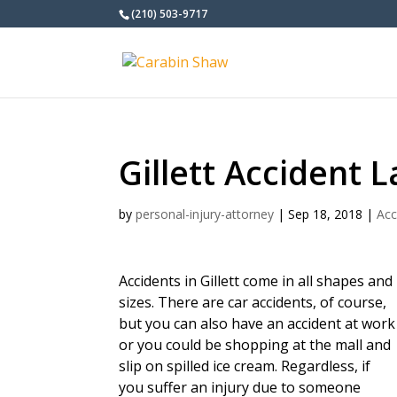
(210) 503-9717
Gillett Accident 
by
personal-injury-attorney
|
Sep 18, 2018
|
Acc
Accidents in Gillett come in all shapes and
sizes. There are car accidents, of course,
but you can also have an accident at work
or you could be shopping at the mall and
slip on spilled ice cream. Regardless, if
you suffer an injury due to someone