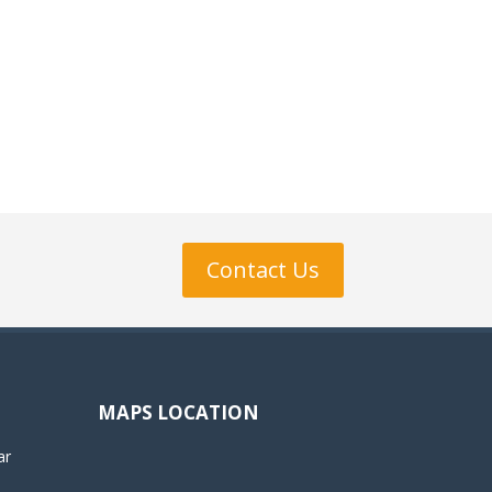
Contact Us
MAPS LOCATION
ar