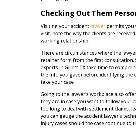
Checking Out Them Perso
Visiting your accident
lawyer
permits you t
visit, note the way the clients are received
working relationship.
There are circumstances where the lawyer
retainer form from the first consultation.
experts in Gillett TX take time to compreh
the info you gave) before identifying the cl
take your case.
Going to the lawyer’s workplace also offe
they are in case you want to follow your 
too long to deal with settlement claims, lea
you can gauge the accident lawyer’s techn
injury cases should the case continue to tr