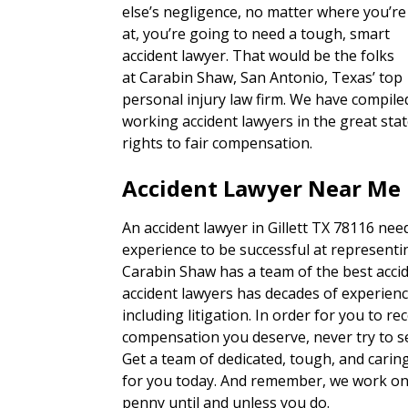
else’s negligence, no matter where you’re
at, you’re going to need a tough, smart
accident lawyer. That would be the folks
at Carabin Shaw, San Antonio, Texas’ top
personal injury law firm. We have compiled
working accident lawyers in the great sta
rights to fair compensation.
Accident Lawyer Near Me I
An accident lawyer in Gillett TX 78116 nee
experience to be successful at representin
Carabin Shaw has a team of the best accid
accident lawyers has decades of experienc
including litigation. In order for you to re
compensation you deserve, never try to set
Get a team of dedicated, tough, and carin
for you today. And remember, we work on 
penny until and unless you do.