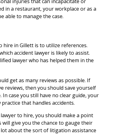
nal injuries that can incapacitate or
d in a restaurant, your workplace or as a
 be able to manage the case.
hire in Gillett is to utilize references.
hich accident lawyer is likely to assist.
lified lawyer who has helped them in the
uld get as many reviews as possible. If
ve reviews, then you should save yourself
In case you still have no clear guide, your
 practice that handles accidents.
lawyer to hire, you should make a point
s will give you the chance to gauge their
lot about the sort of litigation assistance