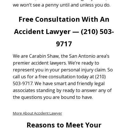
we won’t see a penny until and unless you do.
Free Consultation With An
Accident Lawyer — (210) 503-
9717
We are Carabin Shaw, the San Antonio area’s
premier accident lawyers. We’re ready to
represent you in your personal injury claim. So
call us for a free consultation today at (210)
503-9717. We have smart and friendly legal
associates standing by ready to answer any of
the questions you are bound to have.
More About Accident Lawyer
Reasons to Meet Your