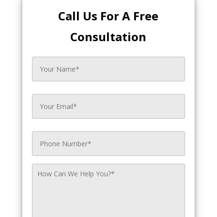
Call Us For A Free
Consultation