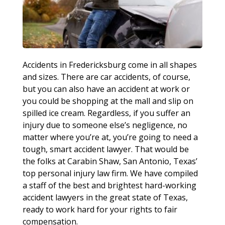
Accidents in Fredericksburg come in all shapes
and sizes. There are car accidents, of course,
but you can also have an accident at work or
you could be shopping at the mall and slip on
spilled ice cream. Regardless, if you suffer an
injury due to someone else’s negligence, no
matter where you’re at, you’re going to need a
tough, smart accident lawyer. That would be
the folks at Carabin Shaw, San Antonio, Texas’
top personal injury law firm. We have compiled
a staff of the best and brightest hard-working
accident lawyers in the great state of Texas,
ready to work hard for your rights to fair
compensation.