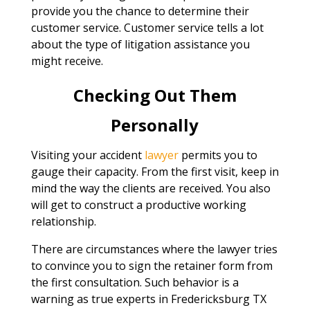
provide you the chance to determine their
customer service. Customer service tells a lot
about the type of litigation assistance you
might receive.
Checking Out Them
Personally
Visiting your accident
lawyer
permits you to
gauge their capacity. From the first visit, keep in
mind the way the clients are received. You also
will get to construct a productive working
relationship.
There are circumstances where the lawyer tries
to convince you to sign the retainer form from
the first consultation. Such behavior is a
warning as true experts in Fredericksburg TX