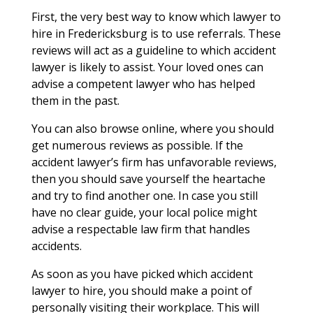
First, the very best way to know which lawyer to
hire in Fredericksburg is to use referrals. These
reviews will act as a guideline to which accident
lawyer is likely to assist. Your loved ones can
advise a competent lawyer who has helped
them in the past.
You can also browse online, where you should
get numerous reviews as possible. If the
accident lawyer’s firm has unfavorable reviews,
then you should save yourself the heartache
and try to find another one. In case you still
have no clear guide, your local police might
advise a respectable law firm that handles
accidents.
As soon as you have picked which accident
lawyer to hire, you should make a point of
personally visiting their workplace. This will