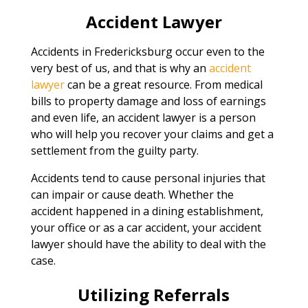
Accident Lawyer
Accidents in Fredericksburg occur even to the
very best of us, and that is why an
accident
lawyer
can be a great resource. From medical
bills to property damage and loss of earnings
and even life, an accident lawyer is a person
who will help you recover your claims and get a
settlement from the guilty party.
Accidents tend to cause personal injuries that
can impair or cause death. Whether the
accident happened in a dining establishment,
your office or as a car accident, your accident
lawyer should have the ability to deal with the
case.
Utilizing Referrals