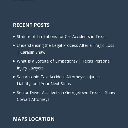
RECENT POSTS
Statute of Limitations for Car Accidents in Texas
Understanding the Legal Process After a Tragic Loss
| Carabin Shaw
What Is a Statute of Limitations? | Texas Personal
Injury Lawyers
San Antonio Taxi Accident Attorneys: Injuries,
Liability, and Your Next Steps
Senior Driver Accidents in Georgetown Texas | Shaw
Cowart Attorneys
MAPS LOCATION