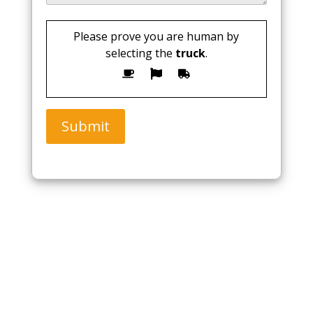
Please prove you are human by
selecting the
truck
.
Submit