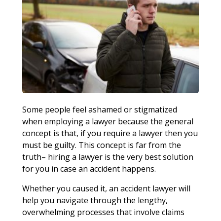
Some people feel ashamed or stigmatized
when employing a lawyer because the general
concept is that, if you require a lawyer then you
must be guilty. This concept is far from the
truth– hiring a lawyer is the very best solution
for you in case an accident happens.
Whether you caused it, an accident lawyer will
help you navigate through the lengthy,
overwhelming processes that involve claims