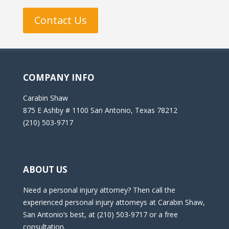
Contact Us
COMPANY INFO
Carabin Shaw
875 E Ashby # 1100 San Antonio, Texas 78212
(210) 503-9717
ABOUT US
Need a personal injury attorney? Then call the
experienced personal injury attorneys at Carabin Shaw,
San Antonio’s best, at (210) 503-9717 or a free
consultation.