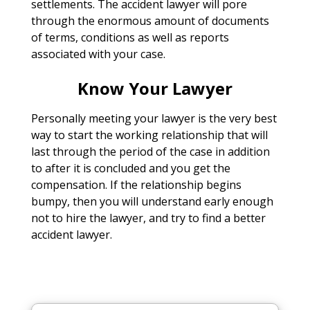
settlements. The accident lawyer will pore
through the enormous amount of documents
of terms, conditions as well as reports
associated with your case.
Know Your Lawyer
Personally meeting your lawyer is the very best
way to start the working relationship that will
last through the period of the case in addition
to after it is concluded and you get the
compensation. If the relationship begins
bumpy, then you will understand early enough
not to hire the lawyer, and try to find a better
accident lawyer.