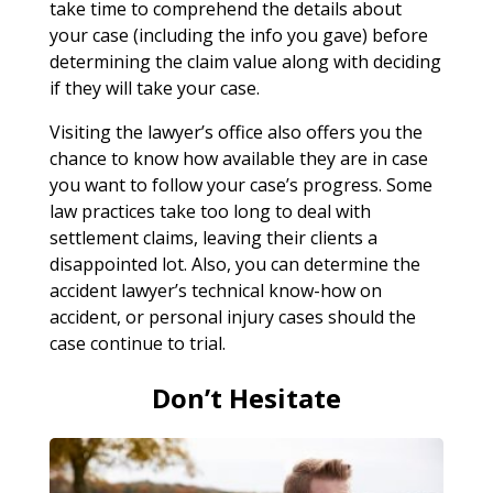
take time to comprehend the details about
your case (including the info you gave) before
determining the claim value along with deciding
if they will take your case.
Visiting the lawyer’s office also offers you the
chance to know how available they are in case
you want to follow your case’s progress. Some
law practices take too long to deal with
settlement claims, leaving their clients a
disappointed lot. Also, you can determine the
accident lawyer’s technical know-how on
accident, or personal injury cases should the
case continue to trial.
Don’t Hesitate