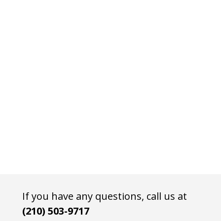
If you have any questions, call us at
(210) 503-9717