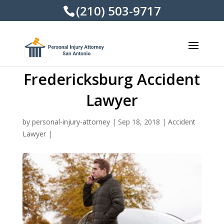
(210) 503-9717
Fredericksburg Accident
Lawyer
by
personal-injury-attorney
|
Sep 18, 2018
|
Accident
Lawyer
|