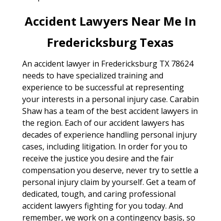
Accident Lawyers Near Me In
Fredericksburg Texas
An accident lawyer in Fredericksburg TX 78624
needs to have specialized training and
experience to be successful at representing
your interests in a personal injury case. Carabin
Shaw has a team of the best accident lawyers in
the region. Each of our accident lawyers has
decades of experience handling personal injury
cases, including litigation. In order for you to
receive the justice you desire and the fair
compensation you deserve, never try to settle a
personal injury claim by yourself. Get a team of
dedicated, tough, and caring professional
accident lawyers fighting for you today. And
remember, we work on a contingency basis, so