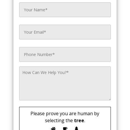
Please prove you are human by
selecting the
tree
.