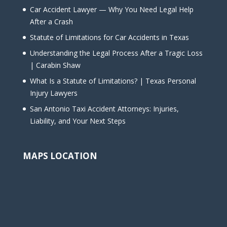
Car Accident Lawyer — Why You Need Legal Help
After a Crash
Statute of Limitations for Car Accidents in Texas
Understanding the Legal Process After a Tragic Loss
| Carabin Shaw
What Is a Statute of Limitations? | Texas Personal
Injury Lawyers
San Antonio Taxi Accident Attorneys: Injuries,
Liability, and Your Next Steps
MAPS LOCATION