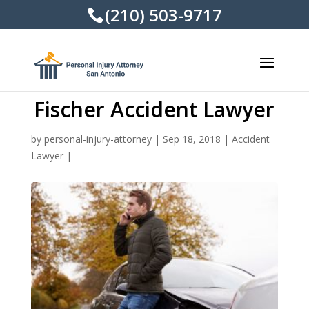
(210) 503-9717
Fischer Accident Lawyer
by
personal-injury-attorney
|
Sep 18, 2018
|
Accident
Lawyer
|