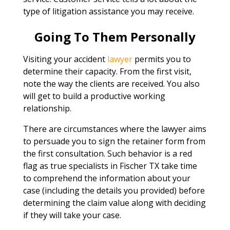
type of litigation assistance you may receive.
Going To Them Personally
Visiting your accident
lawyer
permits you to
determine their capacity. From the first visit,
note the way the clients are received. You also
will get to build a productive working
relationship.
There are circumstances where the lawyer aims
to persuade you to sign the retainer form from
the first consultation. Such behavior is a red
flag as true specialists in Fischer TX take time
to comprehend the information about your
case (including the details you provided) before
determining the claim value along with deciding
if they will take your case.