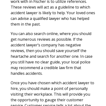
work with in Fischer is to utilize references.
These reviews will act as a guideline to which
accident lawyer is likely to help. Your loved ones
can advise a qualified lawyer who has helped
them in the past.
You can also search online, where you should
get numerous reviews as possible. If the
accident lawyer’s company has negative
reviews, then you should save yourself the
heartache and search for another one. In case
you still have no clear guide, your local police
may recommend a credible law firm that
handles accidents.
Once you have chosen which accident lawyer to
hire, you should make a point of personally
visiting their workplace. This will provide you
the opportunity to gauge their customer
service. Customer service tells a lot about the