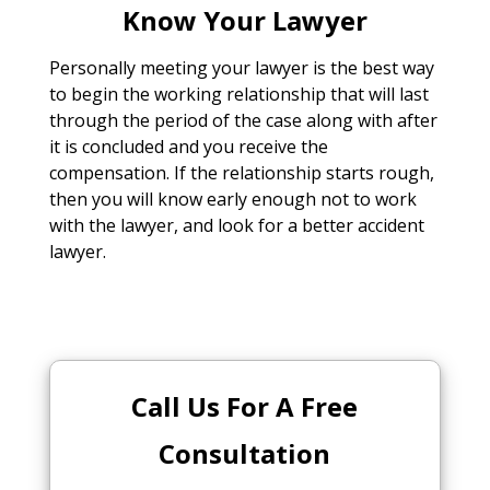
Know Your Lawyer
Personally meeting your lawyer is the best way
to begin the working relationship that will last
through the period of the case along with after
it is concluded and you receive the
compensation. If the relationship starts rough,
then you will know early enough not to work
with the lawyer, and look for a better accident
lawyer.
Call Us For A Free
Consultation