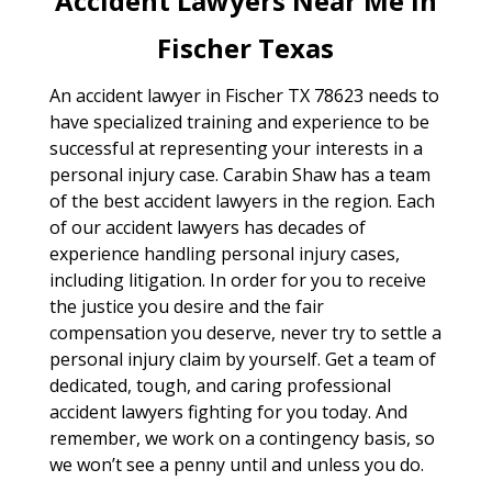
Accident Lawyers Near Me In
Fischer Texas
An accident lawyer in Fischer TX 78623 needs to
have specialized training and experience to be
successful at representing your interests in a
personal injury case. Carabin Shaw has a team
of the best accident lawyers in the region. Each
of our accident lawyers has decades of
experience handling personal injury cases,
including litigation. In order for you to receive
the justice you desire and the fair
compensation you deserve, never try to settle a
personal injury claim by yourself. Get a team of
dedicated, tough, and caring professional
accident lawyers fighting for you today. And
remember, we work on a contingency basis, so
we won’t see a penny until and unless you do.