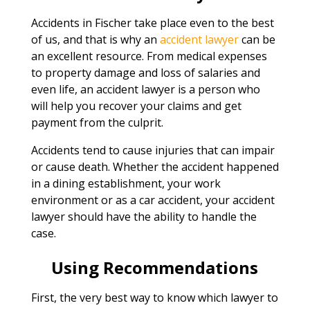
Accidents in Fischer take place even to the best
of us, and that is why an
accident lawyer
can be
an excellent resource. From medical expenses
to property damage and loss of salaries and
even life, an accident lawyer is a person who
will help you recover your claims and get
payment from the culprit.
Accidents tend to cause injuries that can impair
or cause death. Whether the accident happened
in a dining establishment, your work
environment or as a car accident, your accident
lawyer should have the ability to handle the
case.
Using Recommendations
First, the very best way to know which lawyer to