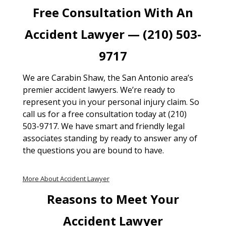
Free Consultation With An
Accident Lawyer — (210) 503-
9717
We are Carabin Shaw, the San Antonio area’s
premier accident lawyers. We’re ready to
represent you in your personal injury claim. So
call us for a free consultation today at (210)
503-9717. We have smart and friendly legal
associates standing by ready to answer any of
the questions you are bound to have.
More About Accident Lawyer
Reasons to Meet Your
Accident Lawyer