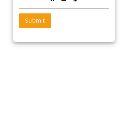
Submit