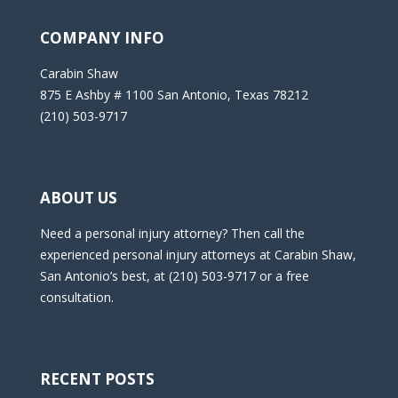
COMPANY INFO
Carabin Shaw
875 E Ashby # 1100 San Antonio, Texas 78212
(210) 503-9717
ABOUT US
Need a personal injury attorney? Then call the
experienced personal injury attorneys at Carabin Shaw,
San Antonio’s best, at (210) 503-9717 or a free
consultation.
RECENT POSTS