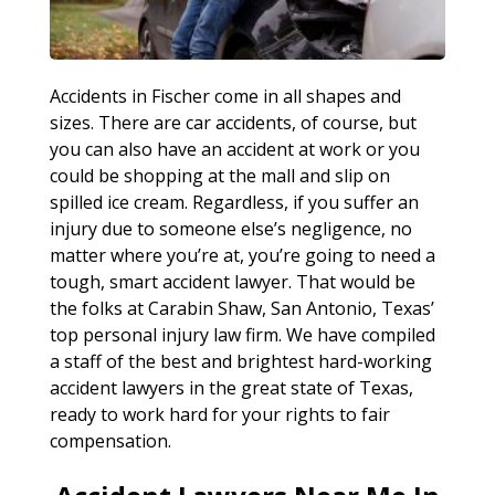
Accidents in Fischer come in all shapes and
sizes. There are car accidents, of course, but
you can also have an accident at work or you
could be shopping at the mall and slip on
spilled ice cream. Regardless, if you suffer an
injury due to someone else’s negligence, no
matter where you’re at, you’re going to need a
tough, smart accident lawyer. That would be
the folks at Carabin Shaw, San Antonio, Texas’
top personal injury law firm. We have compiled
a staff of the best and brightest hard-working
accident lawyers in the great state of Texas,
ready to work hard for your rights to fair
compensation.