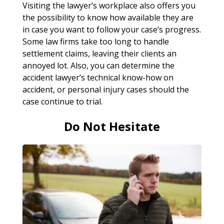
Visiting the lawyer’s workplace also offers you
the possibility to know how available they are
in case you want to follow your case’s progress.
Some law firms take too long to handle
settlement claims, leaving their clients an
annoyed lot. Also, you can determine the
accident lawyer’s technical know-how on
accident, or personal injury cases should the
case continue to trial.
Do Not Hesitate