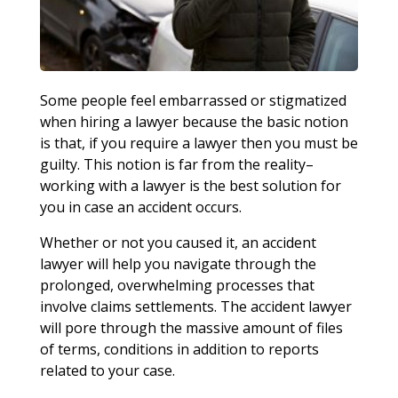
Some people feel embarrassed or stigmatized
when hiring a lawyer because the basic notion
is that, if you require a lawyer then you must be
guilty. This notion is far from the reality–
working with a lawyer is the best solution for
you in case an accident occurs.
Whether or not you caused it, an accident
lawyer will help you navigate through the
prolonged, overwhelming processes that
involve claims settlements. The accident lawyer
will pore through the massive amount of files
of terms, conditions in addition to reports
related to your case.