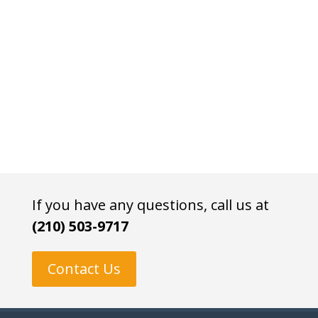
If you have any questions, call us at
(210) 503-9717
Contact Us