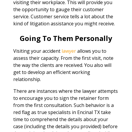
visiting their workplace. This will provide you
the opportunity to gauge their customer
service. Customer service tells a lot about the
kind of litigation assistance you might receive.
Going To Them Personally
Visiting your accident
lawyer
allows you to
assess their capacity. From the first visit, note
the way the clients are received. You also will
get to develop an efficient working
relationship.
There are instances where the lawyer attempts
to encourage you to sign the retainer form
from the first consultation. Such behavior is a
red flag as true specialists in Encinal TX take
time to comprehend the details about your
case (including the details you provided) before