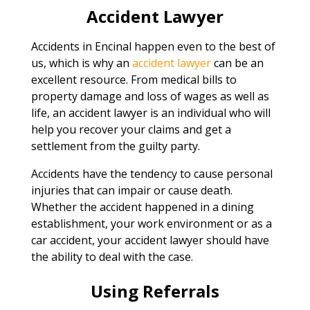
Accident Lawyer
Accidents in Encinal happen even to the best of
us, which is why an
accident lawyer
can be an
excellent resource. From medical bills to
property damage and loss of wages as well as
life, an accident lawyer is an individual who will
help you recover your claims and get a
settlement from the guilty party.
Accidents have the tendency to cause personal
injuries that can impair or cause death.
Whether the accident happened in a dining
establishment, your work environment or as a
car accident, your accident lawyer should have
the ability to deal with the case.
Using Referrals