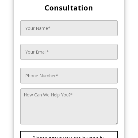
Consultation