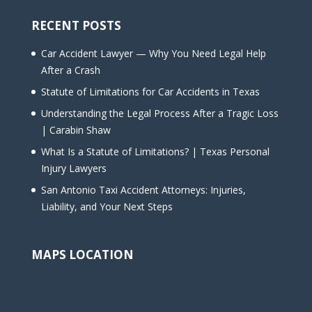
RECENT POSTS
Car Accident Lawyer — Why You Need Legal Help
After a Crash
Statute of Limitations for Car Accidents in Texas
Understanding the Legal Process After a Tragic Loss
| Carabin Shaw
What Is a Statute of Limitations? | Texas Personal
Injury Lawyers
San Antonio Taxi Accident Attorneys: Injuries,
Liability, and Your Next Steps
MAPS LOCATION