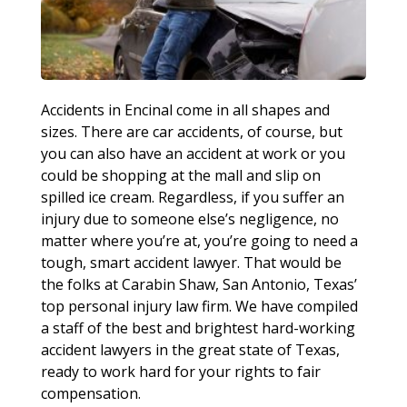
Accidents in Encinal come in all shapes and
sizes. There are car accidents, of course, but
you can also have an accident at work or you
could be shopping at the mall and slip on
spilled ice cream. Regardless, if you suffer an
injury due to someone else’s negligence, no
matter where you’re at, you’re going to need a
tough, smart accident lawyer. That would be
the folks at Carabin Shaw, San Antonio, Texas’
top personal injury law firm. We have compiled
a staff of the best and brightest hard-working
accident lawyers in the great state of Texas,
ready to work hard for your rights to fair
compensation.