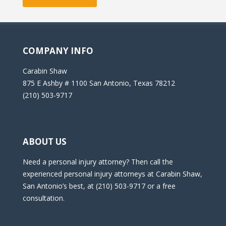
COMPANY INFO
Carabin Shaw
875 E Ashby # 1100 San Antonio, Texas 78212
(210) 503-9717
ABOUT US
Need a personal injury attorney? Then call the
experienced personal injury attorneys at Carabin Shaw,
San Antonio’s best, at (210) 503-9717 or a free
consultation.