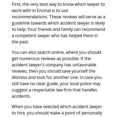
First, the very best way to know which lawyer to
work with in Encinal is to use
recommendations. These reviews will serve as a
guideline towards which accident lawyer is likely
to help. Your friends and family can recommend
a competent lawyer who has helped them in
the past.
You can also search online, where you should
get numerous reviews as possible. If the
accident lawyer’s company has unfavorable
reviews, then you should save yourself the
distress and look for another one. In case you
still have no clear guide, your local police may
suggest a respectable law firm that handles
accidents.
When you have selected which accident lawyer
to hire, you should make a point of personally