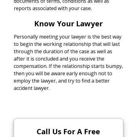
documents of terms, conditions as well as
reports associated with your case.
Know Your Lawyer
Personally meeting your lawyer is the best way
to begin the working relationship that will last
through the duration of the case as well as
after it is concluded and you receive the
compensation. If the relationship starts bumpy,
then you will be aware early enough not to
employ the lawyer, and try to find a better
accident lawyer.
Call Us For A Free