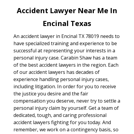
Accident Lawyer Near Me In
Encinal Texas
An accident lawyer in Encinal TX 78019 needs to
have specialized training and experience to be
successful at representing your interests in a
personal injury case. Carabin Shaw has a team
of the best accident lawyers in the region. Each
of our accident lawyers has decades of
experience handling personal injury cases,
including litigation. In order for you to receive
the justice you desire and the fair
compensation you deserve, never try to settle a
personal injury claim by yourself. Get a team of
dedicated, tough, and caring professional
accident lawyers fighting for you today. And
remember, we work on a contingency basis, so