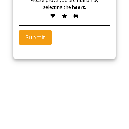
Please prove you are human by
selecting the
heart
.
Submit