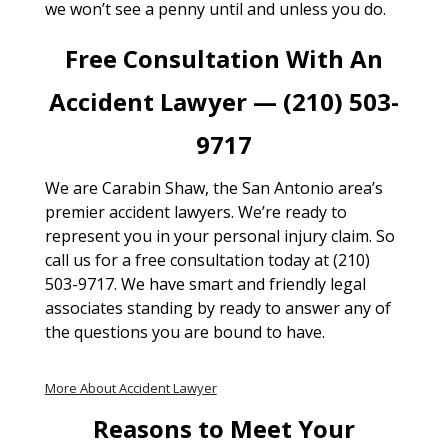
we won’t see a penny until and unless you do.
Free Consultation With An
Accident Lawyer — (210) 503-
9717
We are Carabin Shaw, the San Antonio area’s
premier accident lawyers. We’re ready to
represent you in your personal injury claim. So
call us for a free consultation today at (210)
503-9717. We have smart and friendly legal
associates standing by ready to answer any of
the questions you are bound to have.
More About Accident Lawyer
Reasons to Meet Your