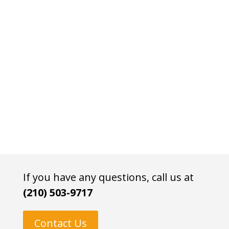
If you have any questions, call us at
(210) 503-9717
Contact Us