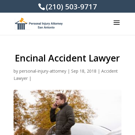
(210) 503-9717
Encinal Accident Lawyer
by
personal-injury-attorney
|
Sep 18, 2018
|
Accident
Lawyer
|