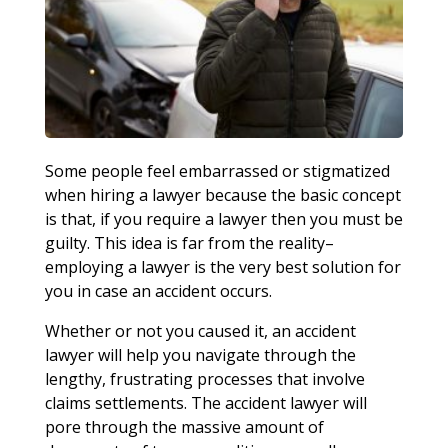
Some people feel embarrassed or stigmatized
when hiring a lawyer because the basic concept
is that, if you require a lawyer then you must be
guilty. This idea is far from the reality–
employing a lawyer is the very best solution for
you in case an accident occurs.
Whether or not you caused it, an accident
lawyer will help you navigate through the
lengthy, frustrating processes that involve
claims settlements. The accident lawyer will
pore through the massive amount of