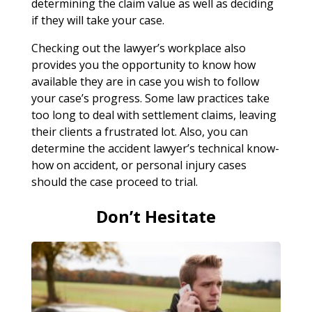
determining the claim value as well as deciding
if they will take your case.
Checking out the lawyer’s workplace also
provides you the opportunity to know how
available they are in case you wish to follow
your case’s progress. Some law practices take
too long to deal with settlement claims, leaving
their clients a frustrated lot. Also, you can
determine the accident lawyer’s technical know-
how on accident, or personal injury cases
should the case proceed to trial.
Don’t Hesitate