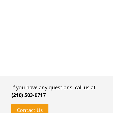
If you have any questions, call us at
(210) 503-9717
Contact Us