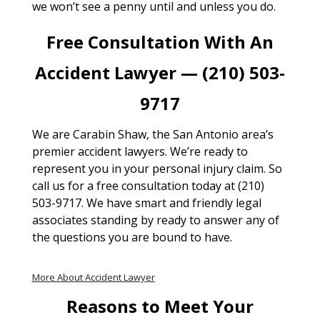
we won’t see a penny until and unless you do.
Free Consultation With An
Accident Lawyer — (210) 503-
9717
We are Carabin Shaw, the San Antonio area’s
premier accident lawyers. We’re ready to
represent you in your personal injury claim. So
call us for a free consultation today at (210)
503-9717. We have smart and friendly legal
associates standing by ready to answer any of
the questions you are bound to have.
More About Accident Lawyer
Reasons to Meet Your