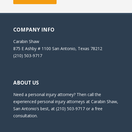
COMPANY INFO
Carabin Shaw
875 E Ashby # 1100 San Antonio, Texas 78212
(210) 503-9717
ABOUT US
Need a personal injury attorney? Then call the
experienced personal injury attorneys at Carabin Shaw,
San Antonio’s best, at (210) 503-9717 or a free
consultation.