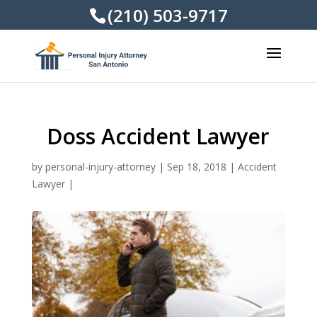
(210) 503-9717
Doss Accident Lawyer
by
personal-injury-attorney
|
Sep 18, 2018
|
Accident
Lawyer
|