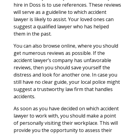
hire in Doss is to use references. These reviews
will serve as a guideline to which accident
lawyer is likely to assist. Your loved ones can
suggest a qualified lawyer who has helped
them in the past.
You can also browse online, where you should
get numerous reviews as possible. If the
accident lawyer’s company has unfavorable
reviews, then you should save yourself the
distress and look for another one. In case you
still have no clear guide, your local police might
suggest a trustworthy law firm that handles
accidents.
As soon as you have decided on which accident
lawyer to work with, you should make a point
of personally visiting their workplace. This will
provide you the opportunity to assess their