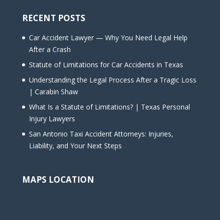
RECENT POSTS
Car Accident Lawyer — Why You Need Legal Help
After a Crash
Statute of Limitations for Car Accidents in Texas
Understanding the Legal Process After a Tragic Loss
| Carabin Shaw
What Is a Statute of Limitations? | Texas Personal
Injury Lawyers
San Antonio Taxi Accident Attorneys: Injuries,
Liability, and Your Next Steps
MAPS LOCATION