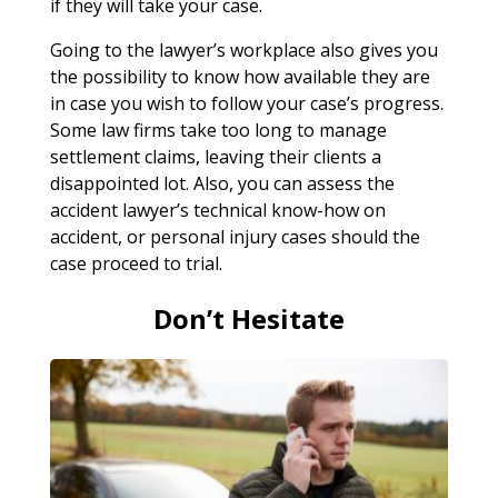
if they will take your case.
Going to the lawyer’s workplace also gives you
the possibility to know how available they are
in case you wish to follow your case’s progress.
Some law firms take too long to manage
settlement claims, leaving their clients a
disappointed lot. Also, you can assess the
accident lawyer’s technical know-how on
accident, or personal injury cases should the
case proceed to trial.
Don’t Hesitate