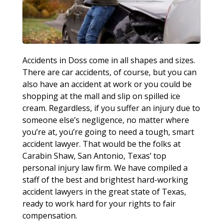
Accidents in Doss come in all shapes and sizes.
There are car accidents, of course, but you can
also have an accident at work or you could be
shopping at the mall and slip on spilled ice
cream. Regardless, if you suffer an injury due to
someone else’s negligence, no matter where
you’re at, you’re going to need a tough, smart
accident lawyer. That would be the folks at
Carabin Shaw, San Antonio, Texas’ top
personal injury law firm. We have compiled a
staff of the best and brightest hard-working
accident lawyers in the great state of Texas,
ready to work hard for your rights to fair
compensation.