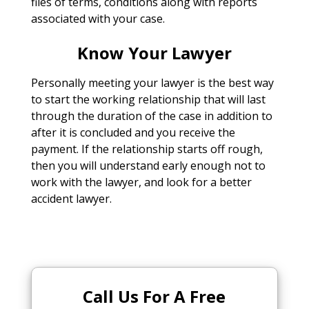
files of terms, conditions along with reports
associated with your case.
Know Your Lawyer
Personally meeting your lawyer is the best way
to start the working relationship that will last
through the duration of the case in addition to
after it is concluded and you receive the
payment. If the relationship starts off rough,
then you will understand early enough not to
work with the lawyer, and look for a better
accident lawyer.
Call Us For A Free