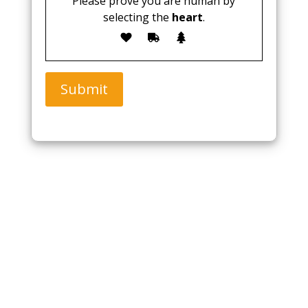
Please prove you are human by
selecting the
heart
.
Submit