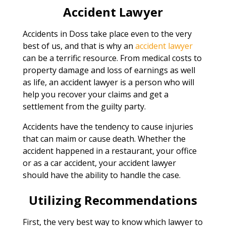
Accident Lawyer
Accidents in Doss take place even to the very
best of us, and that is why an
accident lawyer
can be a terrific resource. From medical costs to
property damage and loss of earnings as well
as life, an accident lawyer is a person who will
help you recover your claims and get a
settlement from the guilty party.
Accidents have the tendency to cause injuries
that can maim or cause death. Whether the
accident happened in a restaurant, your office
or as a car accident, your accident lawyer
should have the ability to handle the case.
Utilizing Recommendations
First, the very best way to know which lawyer to