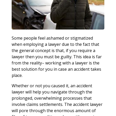
Some people feel ashamed or stigmatized
when employing a lawyer due to the fact that
the general concept is that, if you require a
lawyer then you must be guilty. This idea is far
from the reality– working with a lawyer is the
best solution for you in case an accident takes
place.
Whether or not you caused it, an accident
lawyer will help you navigate through the
prolonged, overwhelming processes that
involve claims settlements. The accident lawyer
will pore through the enormous amount of