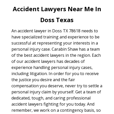
Accident Lawyers Near Me In
Doss Texas
An accident lawyer in Doss TX 78618 needs to
have specialized training and experience to be
successful at representing your interests in a
personal injury case. Carabin Shaw has a team
of the best accident lawyers in the region. Each
of our accident lawyers has decades of
experience handling personal injury cases,
including litigation. In order for you to receive
the justice you desire and the fair
compensation you deserve, never try to settle a
personal injury claim by yourself. Get a team of
dedicated, tough, and caring professional
accident lawyers fighting for you today. And
remember, we work on a contingency basis, so