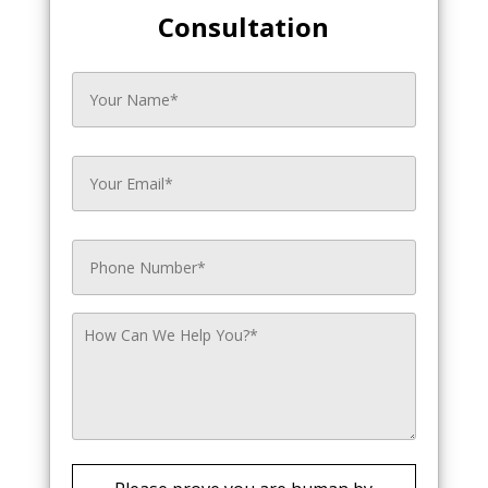
Consultation