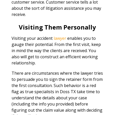
customer service. Customer service tells a lot
about the sort of litigation assistance you may
receive.
Visiting Them Personally
Visiting your accident
lawyer
enables you to
gauge their potential. From the first visit, keep
in mind the way the clients are received. You
also will get to construct an efficient working
relationship.
There are circumstances where the lawyer tries
to persuade you to sign the retainer form from
the first consultation. Such behavior is a red
flag as true specialists in Doss TX take time to
understand the details about your case
(including the info you provided) before
figuring out the claim value along with deciding