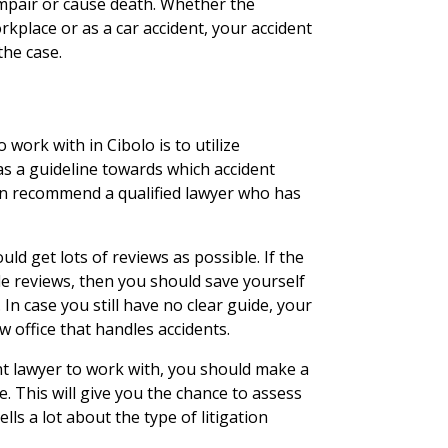
 impair or cause death. Whether the
rkplace or as a car accident, your accident
the case.
 work with in Cibolo is to utilize
as a guideline towards which accident
 can recommend a qualified lawyer who has
ld get lots of reviews as possible. If the
e reviews, then you should save yourself
In case you still have no clear guide, your
w office that handles accidents.
t lawyer to work with, you should make a
e. This will give you the chance to assess
lls a lot about the type of litigation