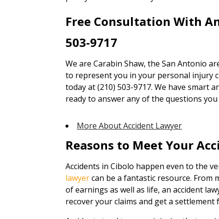
Free Consultation With A
503-9717
We are Carabin Shaw, the San Antonio are
to represent you in your personal injury cl
today at (210) 503-9717. We have smart an
ready to answer any of the questions you
More About Accident Lawyer
Reasons to Meet Your Acc
Accidents in Cibolo happen even to the ve
lawyer
can be a fantastic resource. From 
of earnings as well as life, an accident law
recover your claims and get a settlement f