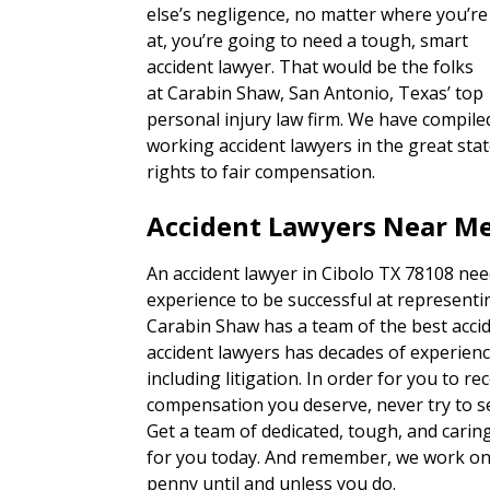
else’s negligence, no matter where you’re
at, you’re going to need a tough, smart
accident lawyer. That would be the folks
at Carabin Shaw, San Antonio, Texas’ top
personal injury law firm. We have compiled
working accident lawyers in the great sta
rights to fair compensation.
Accident Lawyers Near Me
An accident lawyer in Cibolo TX 78108 nee
experience to be successful at representin
Carabin Shaw has a team of the best accid
accident lawyers has decades of experienc
including litigation. In order for you to re
compensation you deserve, never try to set
Get a team of dedicated, tough, and carin
for you today. And remember, we work on 
penny until and unless you do.