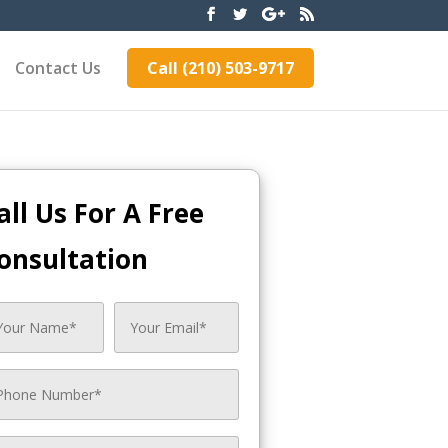
Contact Us
Call (210) 503-9717
all Us For A Free
onsultation