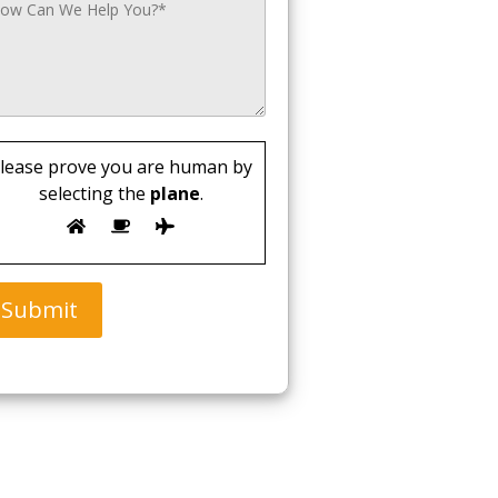
lease prove you are human by
selecting the
plane
.
Submit