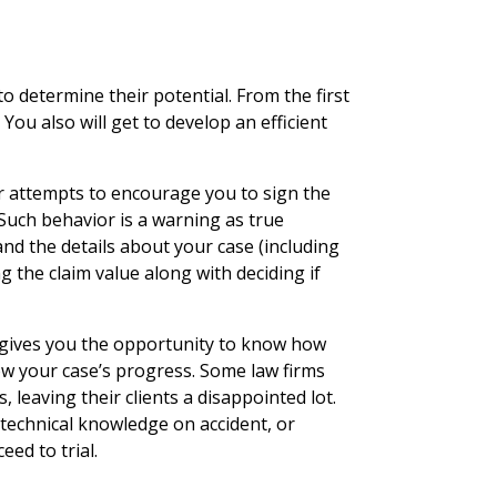
o determine their potential. From the first
. You also will get to develop an efficient
r attempts to encourage you to sign the
 Such behavior is a warning as true
and the details about your case (including
g the claim value along with deciding if
 gives you the opportunity to know how
low your case’s progress. Some law firms
 leaving their clients a disappointed lot.
 technical knowledge on accident, or
eed to trial.