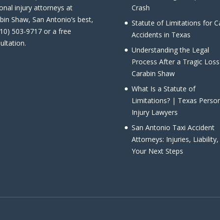
onal injury attorneys at
Crash
bin Shaw, San Antonio’s best,
Statute of Limitations for C
210) 503-9717 or a free
Accidents in Texas
ultation.
Understanding the Legal
Process After a Tragic Loss
Carabin Shaw
What Is a Statute of
Limitations? | Texas Perso
Injury Lawyers
San Antonio Taxi Accident
Attorneys: Injuries, Liability
Your Next Steps