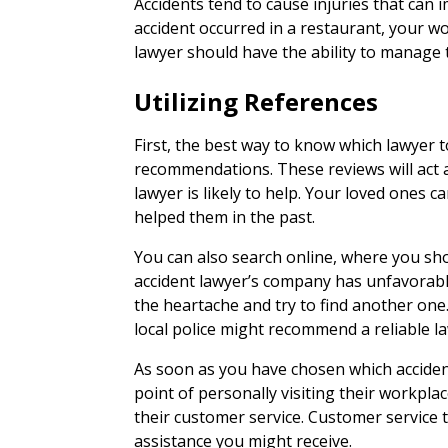
Accidents tend to cause injuries that can
accident occurred in a restaurant, your wo
lawyer should have the ability to manage 
Utilizing References
First, the best way to know which lawyer to
recommendations. These reviews will act 
lawyer is likely to help. Your loved ones
helped them in the past.
You can also search online, where you shou
accident lawyer’s company has unfavorabl
the heartache and try to find another one. 
local police might recommend a reliable la
As soon as you have chosen which acciden
point of personally visiting their workplac
their customer service. Customer service te
assistance you might receive.