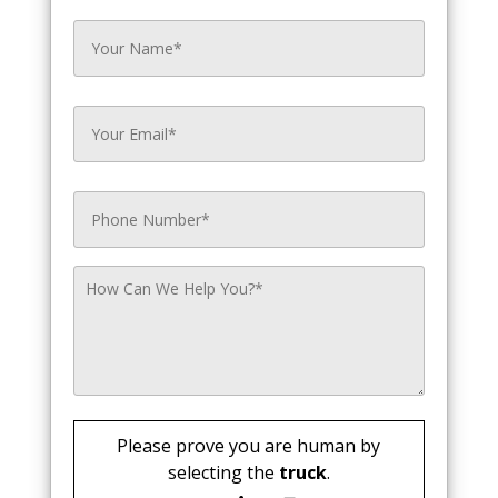
Please prove you are human by
selecting the
truck
.