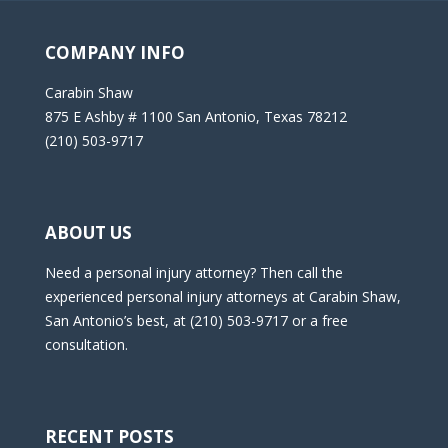
COMPANY INFO
Carabin Shaw
875 E Ashby # 1100 San Antonio, Texas 78212
(210) 503-9717
ABOUT US
Need a personal injury attorney? Then call the
experienced personal injury attorneys at Carabin Shaw,
San Antonio’s best, at (210) 503-9717 or a free
consultation.
RECENT POSTS