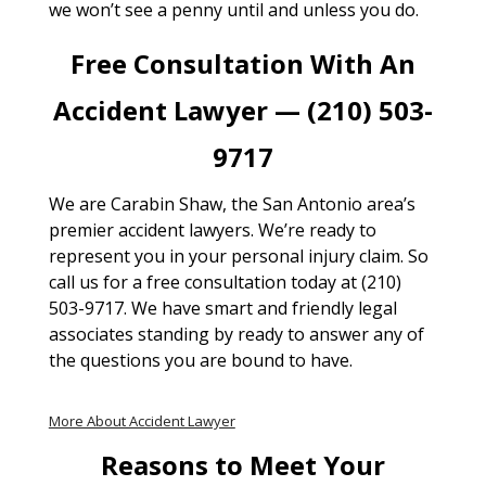
we won’t see a penny until and unless you do.
Free Consultation With An
Accident Lawyer — (210) 503-
9717
We are Carabin Shaw, the San Antonio area’s
premier accident lawyers. We’re ready to
represent you in your personal injury claim. So
call us for a free consultation today at (210)
503-9717. We have smart and friendly legal
associates standing by ready to answer any of
the questions you are bound to have.
More About Accident Lawyer
Reasons to Meet Your