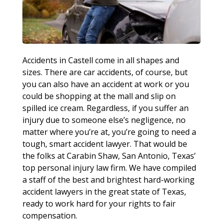
Accidents in Castell come in all shapes and
sizes. There are car accidents, of course, but
you can also have an accident at work or you
could be shopping at the mall and slip on
spilled ice cream. Regardless, if you suffer an
injury due to someone else’s negligence, no
matter where you’re at, you’re going to need a
tough, smart accident lawyer. That would be
the folks at Carabin Shaw, San Antonio, Texas’
top personal injury law firm. We have compiled
a staff of the best and brightest hard-working
accident lawyers in the great state of Texas,
ready to work hard for your rights to fair
compensation.