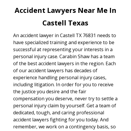
Accident Lawyers Near Me In
Castell Texas
An accident lawyer in Castell TX 76831 needs to
have specialized training and experience to be
successful at representing your interests in a
personal injury case. Carabin Shaw has a team
of the best accident lawyers in the region. Each
of our accident lawyers has decades of
experience handling personal injury cases,
including litigation. In order for you to receive
the justice you desire and the fair
compensation you deserve, never try to settle a
personal injury claim by yourself. Get a team of
dedicated, tough, and caring professional
accident lawyers fighting for you today. And
remember, we work on a contingency basis, so