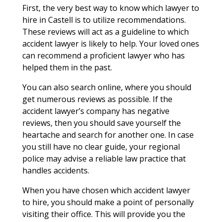
First, the very best way to know which lawyer to
hire in Castell is to utilize recommendations.
These reviews will act as a guideline to which
accident lawyer is likely to help. Your loved ones
can recommend a proficient lawyer who has
helped them in the past.
You can also search online, where you should
get numerous reviews as possible. If the
accident lawyer’s company has negative
reviews, then you should save yourself the
heartache and search for another one. In case
you still have no clear guide, your regional
police may advise a reliable law practice that
handles accidents.
When you have chosen which accident lawyer
to hire, you should make a point of personally
visiting their office. This will provide you the