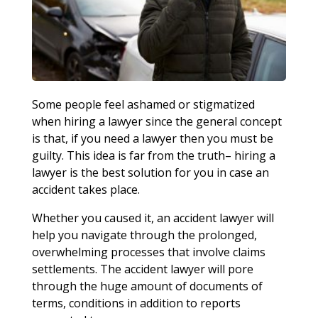
Some people feel ashamed or stigmatized
when hiring a lawyer since the general concept
is that, if you need a lawyer then you must be
guilty. This idea is far from the truth– hiring a
lawyer is the best solution for you in case an
accident takes place.
Whether you caused it, an accident lawyer will
help you navigate through the prolonged,
overwhelming processes that involve claims
settlements. The accident lawyer will pore
through the huge amount of documents of
terms, conditions in addition to reports