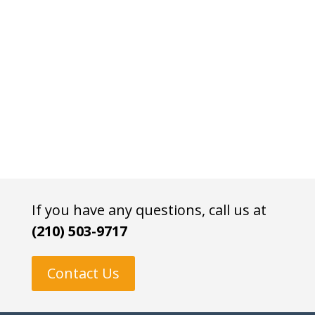
If you have any questions, call us at
(210) 503-9717
Contact Us