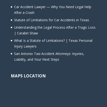
Car Accident Lawyer — Why You Need Legal Help
After a Crash
Statute of Limitations for Car Accidents in Texas
Understanding the Legal Process After a Tragic Loss
| Carabin Shaw
What Is a Statute of Limitations? | Texas Personal
Injury Lawyers
San Antonio Taxi Accident Attorneys: Injuries,
Liability, and Your Next Steps
MAPS LOCATION