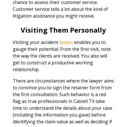
chance to assess their customer service.
Customer service tells a lot about the kind of
litigation assistance you might receive.
Visiting Them Personally
Visiting your accident
lawyer
enables you to
gauge their potential. From the first visit, note
the way the clients are received. You also will
get to construct a productive working
relationship.
There are circumstances where the lawyer aims
to convince you to sign the retainer form from
the first consultation. Such behavior is a red
flag as true professionals in Castell TX take
time to understand the details about your case
(including the information you gave) before
identifying the claim value as well as deciding if