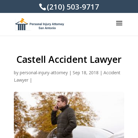
(210) 503-9717
Castell Accident Lawyer
by
personal-injury-attorney
|
Sep 18, 2018
|
Accident
Lawyer
|