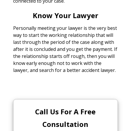
connected to your case.
Know Your Lawyer
Personally meeting your lawyer is the very best
way to start the working relationship that will
last through the period of the case along with
after it is concluded and you get the payment. If
the relationship starts off rough, then you will
know early enough not to work with the
lawyer, and search for a better accident lawyer.
Call Us For A Free
Consultation