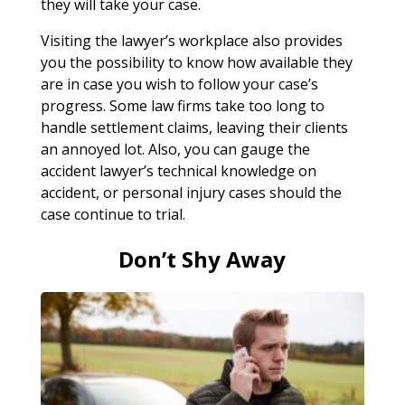
they will take your case.
Visiting the lawyer’s workplace also provides
you the possibility to know how available they
are in case you wish to follow your case’s
progress. Some law firms take too long to
handle settlement claims, leaving their clients
an annoyed lot. Also, you can gauge the
accident lawyer’s technical knowledge on
accident, or personal injury cases should the
case continue to trial.
Don’t Shy Away