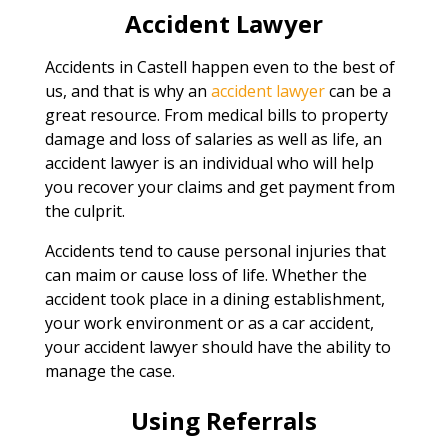
Accident Lawyer
Accidents in Castell happen even to the best of
us, and that is why an
accident lawyer
can be a
great resource. From medical bills to property
damage and loss of salaries as well as life, an
accident lawyer is an individual who will help
you recover your claims and get payment from
the culprit.
Accidents tend to cause personal injuries that
can maim or cause loss of life. Whether the
accident took place in a dining establishment,
your work environment or as a car accident,
your accident lawyer should have the ability to
manage the case.
Using Referrals