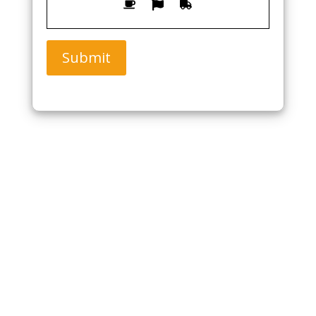
Submit