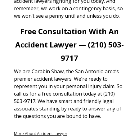
accident lawyers fighting for you today. And
remember, we work on a contingency basis, so
we won’t see a penny until and unless you do.
Free Consultation With An
Accident Lawyer — (210) 503-
9717
We are Carabin Shaw, the San Antonio area’s
premier accident lawyers. We’re ready to
represent you in your personal injury claim. So
call us for a free consultation today at (210)
503-9717. We have smart and friendly legal
associates standing by ready to answer any of
the questions you are bound to have.
More About Accident Lawyer