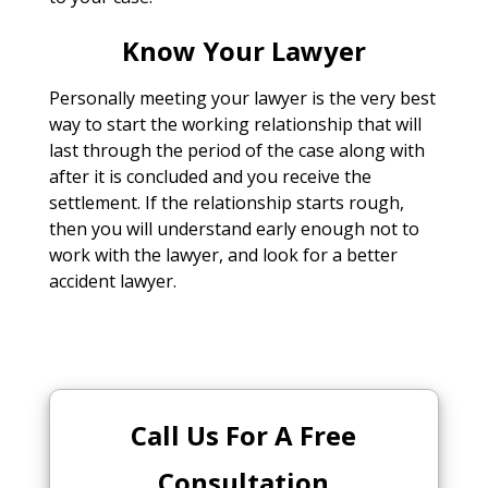
Know Your Lawyer
Personally meeting your lawyer is the very best
way to start the working relationship that will
last through the period of the case along with
after it is concluded and you receive the
settlement. If the relationship starts rough,
then you will understand early enough not to
work with the lawyer, and look for a better
accident lawyer.
Call Us For A Free
Consultation