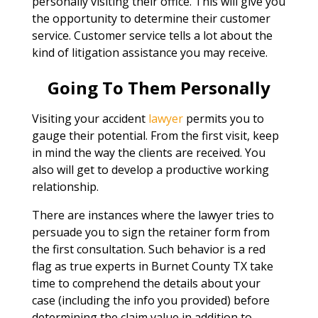
personally visiting their office. This will give you
the opportunity to determine their customer
service. Customer service tells a lot about the
kind of litigation assistance you may receive.
Going To Them Personally
Visiting your accident
lawyer
permits you to
gauge their potential. From the first visit, keep
in mind the way the clients are received. You
also will get to develop a productive working
relationship.
There are instances where the lawyer tries to
persuade you to sign the retainer form from
the first consultation. Such behavior is a red
flag as true experts in Burnet County TX take
time to comprehend the details about your
case (including the info you provided) before
determining the claim value in addition to