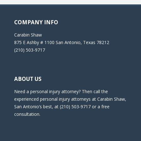
COMPANY INFO
Carabin Shaw
875 E Ashby # 1100 San Antonio, Texas 78212
(210) 503-9717
ABOUT US
Need a personal injury attorney? Then call the
experienced personal injury attorneys at Carabin Shaw,
San Antonio’s best, at (210) 503-9717 or a free
consultation.