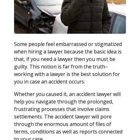
Some people feel embarrassed or stigmatized
when hiring a lawyer because the basic idea is
that, if you need a lawyer then you must be
guilty. This notion is far from the truth–
working with a lawyer is the best solution for
you in case an accident occurs.
Whether you caused it, an accident lawyer will
help you navigate through the prolonged,
frustrating processes that involve claims
settlements. The accident lawyer will pore
through the enormous amount of files of
terms, conditions as well as reports connected
to your case.