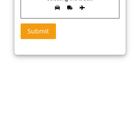
Submit