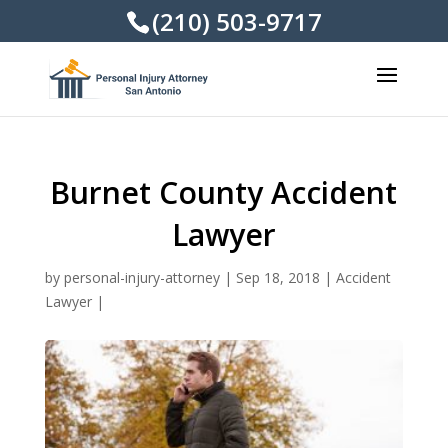
(210) 503-9717
Burnet County Accident
Lawyer
by
personal-injury-attorney
|
Sep 18, 2018
|
Accident
Lawyer
|