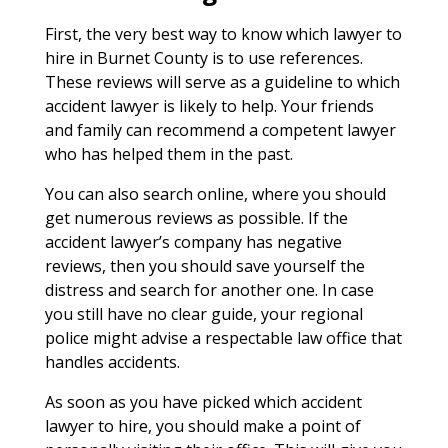
First, the very best way to know which lawyer to
hire in Burnet County is to use references.
These reviews will serve as a guideline to which
accident lawyer is likely to help. Your friends
and family can recommend a competent lawyer
who has helped them in the past.
You can also search online, where you should
get numerous reviews as possible. If the
accident lawyer’s company has negative
reviews, then you should save yourself the
distress and search for another one. In case
you still have no clear guide, your regional
police might advise a respectable law office that
handles accidents.
As soon as you have picked which accident
lawyer to hire, you should make a point of