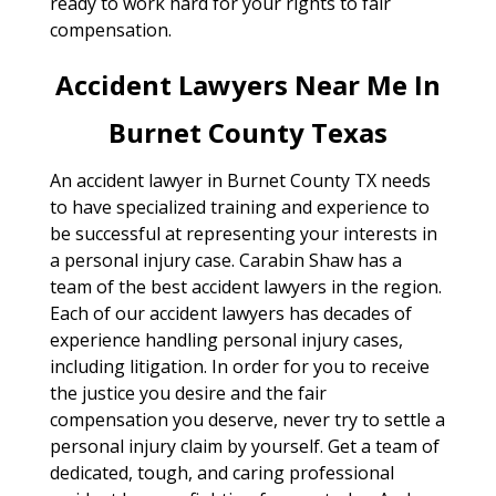
ready to work hard for your rights to fair
compensation.
Accident Lawyers Near Me In
Burnet County Texas
An accident lawyer in Burnet County TX needs
to have specialized training and experience to
be successful at representing your interests in
a personal injury case. Carabin Shaw has a
team of the best accident lawyers in the region.
Each of our accident lawyers has decades of
experience handling personal injury cases,
including litigation. In order for you to receive
the justice you desire and the fair
compensation you deserve, never try to settle a
personal injury claim by yourself. Get a team of
dedicated, tough, and caring professional