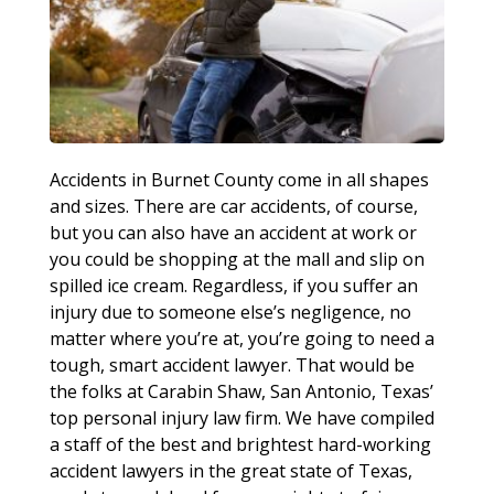
Accidents in Burnet County come in all shapes
and sizes. There are car accidents, of course,
but you can also have an accident at work or
you could be shopping at the mall and slip on
spilled ice cream. Regardless, if you suffer an
injury due to someone else’s negligence, no
matter where you’re at, you’re going to need a
tough, smart accident lawyer. That would be
the folks at Carabin Shaw, San Antonio, Texas’
top personal injury law firm. We have compiled
a staff of the best and brightest hard-working
accident lawyers in the great state of Texas,