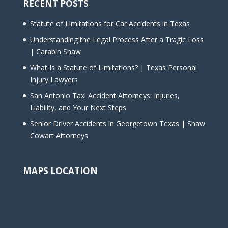
RECENT POSTS
Statute of Limitations for Car Accidents in Texas
Understanding the Legal Process After a Tragic Loss
| Carabin Shaw
What Is a Statute of Limitations? | Texas Personal
Injury Lawyers
San Antonio Taxi Accident Attorneys: Injuries,
Liability, and Your Next Steps
Senior Driver Accidents in Georgetown Texas | Shaw
Cowart Attorneys
MAPS LOCATION