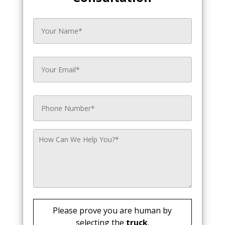
Please prove you are human by
selecting the
truck
.