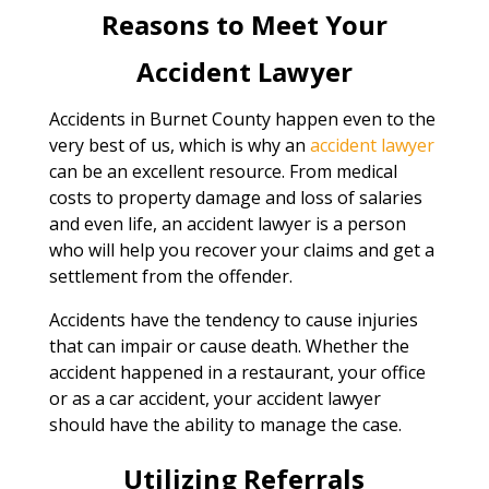
Reasons to Meet Your
Accident Lawyer
Accidents in Burnet County happen even to the
very best of us, which is why an
accident lawyer
can be an excellent resource. From medical
costs to property damage and loss of salaries
and even life, an accident lawyer is a person
who will help you recover your claims and get a
settlement from the offender.
Accidents have the tendency to cause injuries
that can impair or cause death. Whether the
accident happened in a restaurant, your office
or as a car accident, your accident lawyer
should have the ability to manage the case.
Utilizing Referrals