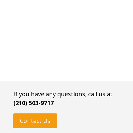
If you have any questions, call us at
(210) 503-9717
Contact Us