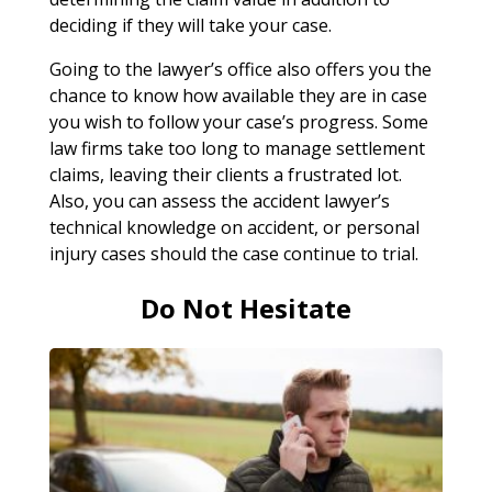
deciding if they will take your case.
Going to the lawyer’s office also offers you the
chance to know how available they are in case
you wish to follow your case’s progress. Some
law firms take too long to manage settlement
claims, leaving their clients a frustrated lot.
Also, you can assess the accident lawyer’s
technical knowledge on accident, or personal
injury cases should the case continue to trial.
Do Not Hesitate