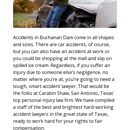
Accidents in Buchanan Dam come in all shapes
and sizes. There are car accidents, of course,
but you can also have an accident at work or
you could be shopping at the mall and slip on
spilled ice cream. Regardless, if you suffer an
injury due to someone else’s negligence, no
matter where you’re at, you’re going to need a
tough, smart accident lawyer. That would be
the folks at Carabin Shaw, San Antonio, Texas’
top personal injury law firm. We have compiled
a staff of the best and brightest hard-working
accident lawyers in the great state of Texas,
ready to work hard for your rights to fair
compensation.