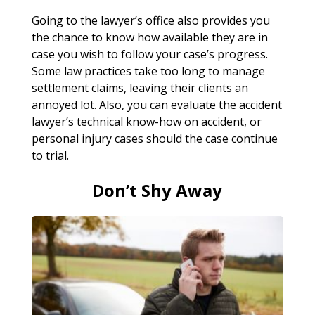
Going to the lawyer’s office also provides you
the chance to know how available they are in
case you wish to follow your case’s progress.
Some law practices take too long to manage
settlement claims, leaving their clients an
annoyed lot. Also, you can evaluate the accident
lawyer’s technical know-how on accident, or
personal injury cases should the case continue
to trial.
Don’t Shy Away