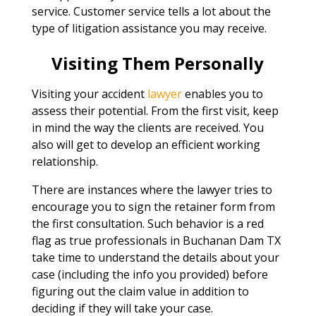
service. Customer service tells a lot about the
type of litigation assistance you may receive.
Visiting Them Personally
Visiting your accident
lawyer
enables you to
assess their potential. From the first visit, keep
in mind the way the clients are received. You
also will get to develop an efficient working
relationship.
There are instances where the lawyer tries to
encourage you to sign the retainer form from
the first consultation. Such behavior is a red
flag as true professionals in Buchanan Dam TX
take time to understand the details about your
case (including the info you provided) before
figuring out the claim value in addition to
deciding if they will take your case.