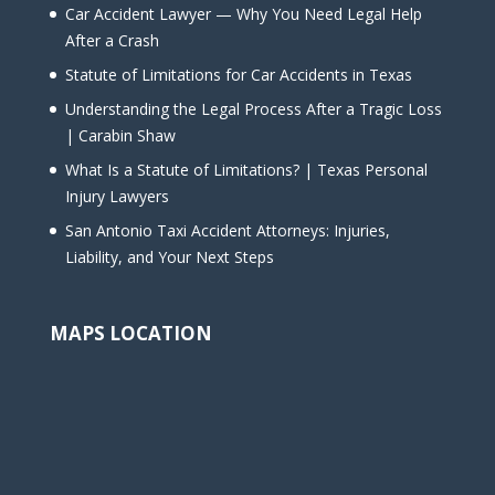
Car Accident Lawyer — Why You Need Legal Help
After a Crash
Statute of Limitations for Car Accidents in Texas
Understanding the Legal Process After a Tragic Loss
| Carabin Shaw
What Is a Statute of Limitations? | Texas Personal
Injury Lawyers
San Antonio Taxi Accident Attorneys: Injuries,
Liability, and Your Next Steps
MAPS LOCATION