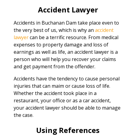
Accident Lawyer
Accidents in Buchanan Dam take place even to
the very best of us, which is why an
accident
lawyer
can be a terrific resource. From medical
expenses to property damage and loss of
earnings as well as life, an accident lawyer is a
person who will help you recover your claims
and get payment from the offender.
Accidents have the tendency to cause personal
injuries that can maim or cause loss of life.
Whether the accident took place in a
restaurant, your office or as a car accident,
your accident lawyer should be able to manage
the case.
Using References