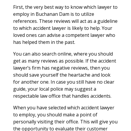
First, the very best way to know which lawyer to
employ in Buchanan Dam is to utilize
references. These reviews will act as a guideline
to which accident lawyer is likely to help. Your
loved ones can advise a competent lawyer who
has helped them in the past.
You can also search online, where you should
get as many reviews as possible. If the accident
lawyer’s firm has negative reviews, then you
should save yourself the heartache and look
for another one. In case you still have no clear
guide, your local police may suggest a
respectable law office that handles accidents.
When you have selected which accident lawyer
to employ, you should make a point of
personally visiting their office. This will give you
the opportunity to evaluate their customer