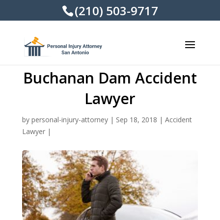
(210) 503-9717
Buchanan Dam Accident
Lawyer
by
personal-injury-attorney
|
Sep 18, 2018
|
Accident
Lawyer
|