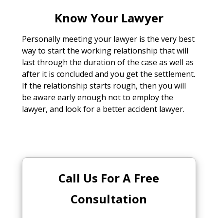
Know Your Lawyer
Personally meeting your lawyer is the very best
way to start the working relationship that will
last through the duration of the case as well as
after it is concluded and you get the settlement.
If the relationship starts rough, then you will
be aware early enough not to employ the
lawyer, and look for a better accident lawyer.
Call Us For A Free
Consultation