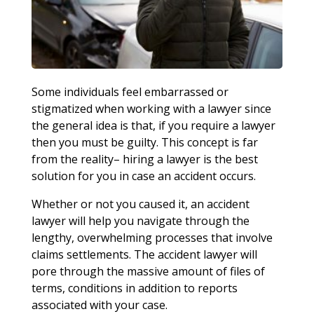
Some individuals feel embarrassed or
stigmatized when working with a lawyer since
the general idea is that, if you require a lawyer
then you must be guilty. This concept is far
from the reality– hiring a lawyer is the best
solution for you in case an accident occurs.
Whether or not you caused it, an accident
lawyer will help you navigate through the
lengthy, overwhelming processes that involve
claims settlements. The accident lawyer will
pore through the massive amount of files of
terms, conditions in addition to reports
associated with your case.