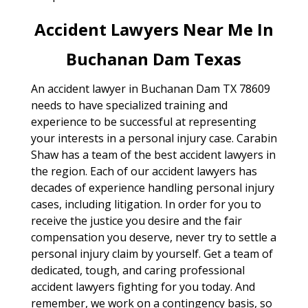
Accident Lawyers Near Me In
Buchanan Dam Texas
An accident lawyer in Buchanan Dam TX 78609
needs to have specialized training and
experience to be successful at representing
your interests in a personal injury case. Carabin
Shaw has a team of the best accident lawyers in
the region. Each of our accident lawyers has
decades of experience handling personal injury
cases, including litigation. In order for you to
receive the justice you desire and the fair
compensation you deserve, never try to settle a
personal injury claim by yourself. Get a team of
dedicated, tough, and caring professional
accident lawyers fighting for you today. And
remember, we work on a contingency basis, so