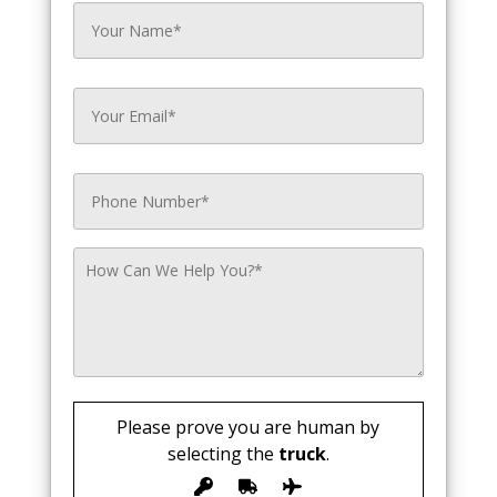
Please prove you are human by
selecting the
truck
.