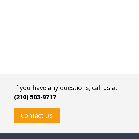
If you have any questions, call us at
(210) 503-9717
Contact Us