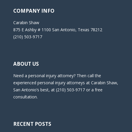
COMPANY INFO
Carabin Shaw
875 E Ashby # 1100 San Antonio, Texas 78212
(210) 503-9717
ABOUT US
Need a personal injury attorney? Then call the
experienced personal injury attorneys at Carabin Shaw,
San Antonio’s best, at (210) 503-9717 or a free
consultation.
RECENT POSTS