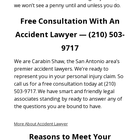
we won’t see a penny until and unless you do.
Free Consultation With An
Accident Lawyer — (210) 503-
9717
We are Carabin Shaw, the San Antonio area’s
premier accident lawyers. We’re ready to
represent you in your personal injury claim. So
call us for a free consultation today at (210)
503-9717. We have smart and friendly legal
associates standing by ready to answer any of
the questions you are bound to have.
More About Accident Lawyer
Reasons to Meet Your