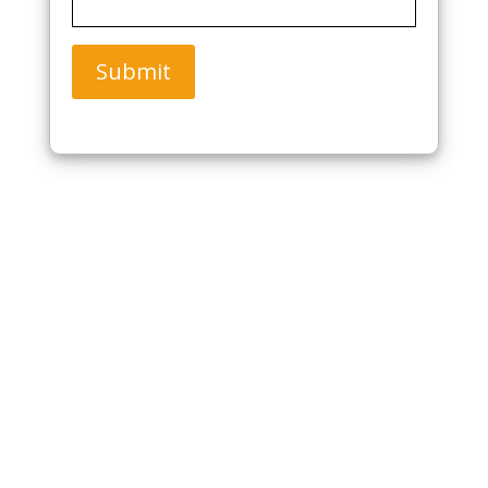
Submit