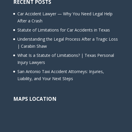
RECENT POSTS
Car Accident Lawyer — Why You Need Legal Help
After a Crash
Statute of Limitations for Car Accidents in Texas
Understanding the Legal Process After a Tragic Loss
| Carabin Shaw
What Is a Statute of Limitations? | Texas Personal
Injury Lawyers
San Antonio Taxi Accident Attorneys: Injuries,
Liability, and Your Next Steps
MAPS LOCATION