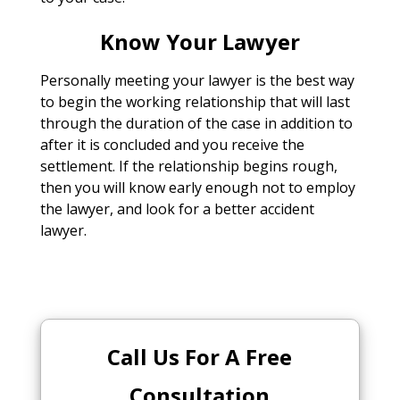
Know Your Lawyer
Personally meeting your lawyer is the best way
to begin the working relationship that will last
through the duration of the case in addition to
after it is concluded and you receive the
settlement. If the relationship begins rough,
then you will know early enough not to employ
the lawyer, and look for a better accident
lawyer.
Call Us For A Free
Consultation