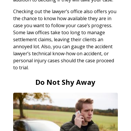
Checking out the lawyer’s office also offers you
the chance to know how available they are in
case you want to follow your case’s progress.
Some law offices take too long to manage
settlement claims, leaving their clients an
annoyed lot. Also, you can gauge the accident
lawyer’s technical know-how on accident, or
personal injury cases should the case proceed
to trial.
Do Not Shy Away