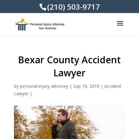
(210) 503-9717
Bexar County Accident
Lawyer
by
personal-injury-attorney
|
Sep 18, 2018
|
Accident
Lawyer
|