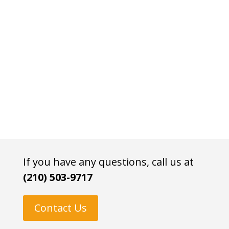
If you have any questions, call us at
(210) 503-9717
Contact Us