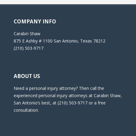
COMPANY INFO
Carabin Shaw
875 E Ashby # 1100 San Antonio, Texas 78212
(210) 503-9717
ABOUT US
Need a personal injury attorney? Then call the
experienced personal injury attorneys at Carabin Shaw,
San Antonio’s best, at (210) 503-9717 or a free
consultation.