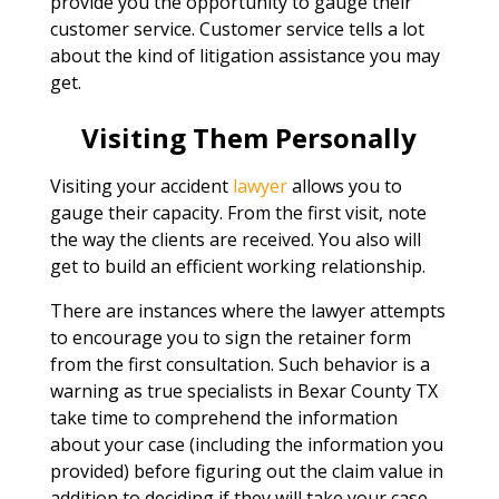
provide you the opportunity to gauge their
customer service. Customer service tells a lot
about the kind of litigation assistance you may
get.
Visiting Them Personally
Visiting your accident
lawyer
allows you to
gauge their capacity. From the first visit, note
the way the clients are received. You also will
get to build an efficient working relationship.
There are instances where the lawyer attempts
to encourage you to sign the retainer form
from the first consultation. Such behavior is a
warning as true specialists in Bexar County TX
take time to comprehend the information
about your case (including the information you
provided) before figuring out the claim value in
addition to deciding if they will take your case.