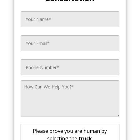
Please prove you are human by
selecting the
truck
.