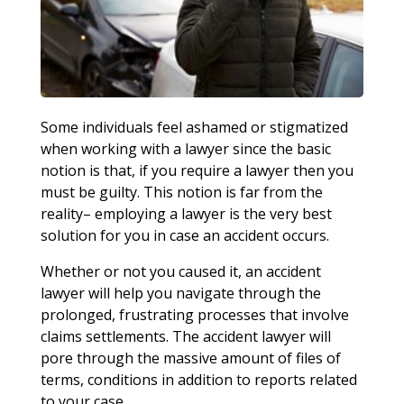
Some individuals feel ashamed or stigmatized
when working with a lawyer since the basic
notion is that, if you require a lawyer then you
must be guilty. This notion is far from the
reality– employing a lawyer is the very best
solution for you in case an accident occurs.
Whether or not you caused it, an accident
lawyer will help you navigate through the
prolonged, frustrating processes that involve
claims settlements. The accident lawyer will
pore through the massive amount of files of
terms, conditions in addition to reports related
to your case.