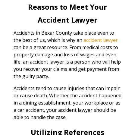
Reasons to Meet Your
Accident Lawyer
Accidents in Bexar County take place even to
the best of us, which is why an
accident lawyer
can be a great resource. From medical costs to
property damage and loss of wages and even
life, an accident lawyer is a person who will help
you recover your claims and get payment from
the guilty party.
Accidents tend to cause injuries that can impair
or cause death. Whether the accident happened
in a dining establishment, your workplace or as
a car accident, your accident lawyer should be
able to handle the case.
Utilizing References