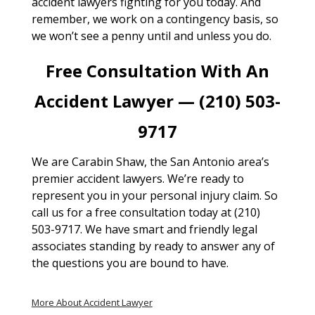
accident lawyers fighting for you today. And
remember, we work on a contingency basis, so
we won’t see a penny until and unless you do.
Free Consultation With An
Accident Lawyer — (210) 503-
9717
We are Carabin Shaw, the San Antonio area’s
premier accident lawyers. We’re ready to
represent you in your personal injury claim. So
call us for a free consultation today at (210)
503-9717. We have smart and friendly legal
associates standing by ready to answer any of
the questions you are bound to have.
More About Accident Lawyer