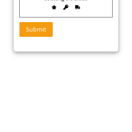
Submit