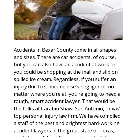
Accidents in Bexar County come in all shapes
and sizes. There are car accidents, of course,
but you can also have an accident at work or
you could be shopping at the mall and slip on
spilled ice cream. Regardless, if you suffer an
injury due to someone else’s negligence, no
matter where you’re at, you’re going to need a
tough, smart accident lawyer. That would be
the folks at Carabin Shaw, San Antonio, Texas’
top personal injury law firm. We have compiled
a staff of the best and brightest hard-working
accident lawyers in the great state of Texas,