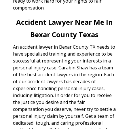
ready to work hard for your rights to fair
compensation.
Accident Lawyer Near Me In
Bexar County Texas
An accident lawyer in Bexar County TX needs to
have specialized training and experience to be
successful at representing your interests in a
personal injury case. Carabin Shaw has a team
of the best accident lawyers in the region. Each
of our accident lawyers has decades of
experience handling personal injury cases,
including litigation. In order for you to receive
the justice you desire and the fair
compensation you deserve, never try to settle a
personal injury claim by yourself. Get a team of
dedicated, tough, and caring professional