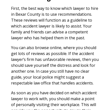
First, the best way to know which lawyer to hire
in Bexar County is to use recommendations.
These reviews will function as a guideline to
which accident lawyer is likely to assist. Your
family and friends can advise a competent
lawyer who has helped them in the past.
You can also browse online, where you should
get lots of reviews as possible. If the accident
lawyer’s firm has unfavorable reviews, then you
should save yourself the distress and look for
another one. In case you still have no clear
guide, your local police might suggest a
respectable law office that handles accidents.
As soon as you have decided on which accident
lawyer to work with, you should make a point
of personally visiting their workplace. This will