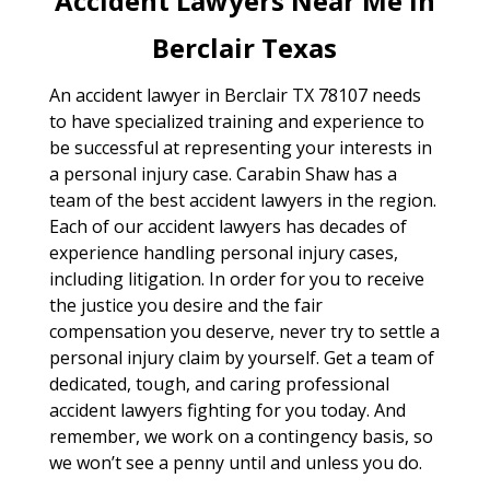
Accident Lawyers Near Me In
Berclair Texas
An accident lawyer in Berclair TX 78107 needs
to have specialized training and experience to
be successful at representing your interests in
a personal injury case. Carabin Shaw has a
team of the best accident lawyers in the region.
Each of our accident lawyers has decades of
experience handling personal injury cases,
including litigation. In order for you to receive
the justice you desire and the fair
compensation you deserve, never try to settle a
personal injury claim by yourself. Get a team of
dedicated, tough, and caring professional
accident lawyers fighting for you today. And
remember, we work on a contingency basis, so
we won’t see a penny until and unless you do.