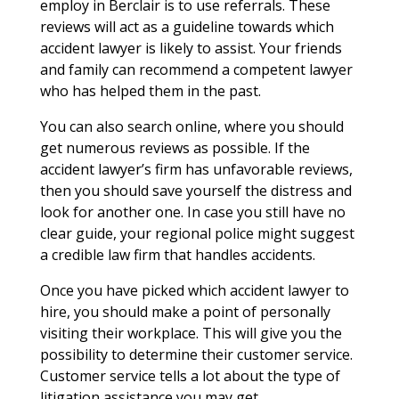
employ in Berclair is to use referrals. These
reviews will act as a guideline towards which
accident lawyer is likely to assist. Your friends
and family can recommend a competent lawyer
who has helped them in the past.
You can also search online, where you should
get numerous reviews as possible. If the
accident lawyer’s firm has unfavorable reviews,
then you should save yourself the distress and
look for another one. In case you still have no
clear guide, your regional police might suggest
a credible law firm that handles accidents.
Once you have picked which accident lawyer to
hire, you should make a point of personally
visiting their workplace. This will give you the
possibility to determine their customer service.
Customer service tells a lot about the type of
litigation assistance you may get.