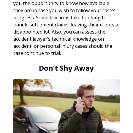
you the opportunity to know how available
they are in case you wish to follow your case’s
progress. Some law firms take too long to
handle settlement claims, leaving their clients a
disappointed lot. Also, you can assess the
accident lawyer’s technical knowledge on
accident, or personal injury cases should the
case continue to trial.
Don’t Shy Away