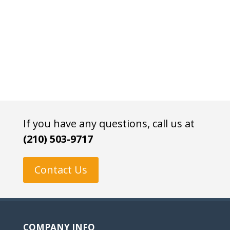
If you have any questions, call us at
(210) 503-9717
Contact Us
COMPANY INFO