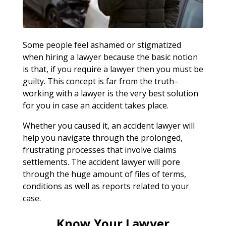
Some people feel ashamed or stigmatized
when hiring a lawyer because the basic notion
is that, if you require a lawyer then you must be
guilty. This concept is far from the truth–
working with a lawyer is the very best solution
for you in case an accident takes place.
Whether you caused it, an accident lawyer will
help you navigate through the prolonged,
frustrating processes that involve claims
settlements. The accident lawyer will pore
through the huge amount of files of terms,
conditions as well as reports related to your
case.
Know Your Lawyer