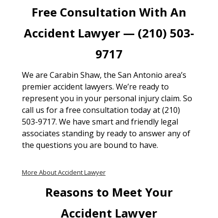
Free Consultation With An
Accident Lawyer — (210) 503-
9717
We are Carabin Shaw, the San Antonio area’s
premier accident lawyers. We’re ready to
represent you in your personal injury claim. So
call us for a free consultation today at (210)
503-9717. We have smart and friendly legal
associates standing by ready to answer any of
the questions you are bound to have.
More About Accident Lawyer
Reasons to Meet Your
Accident Lawyer