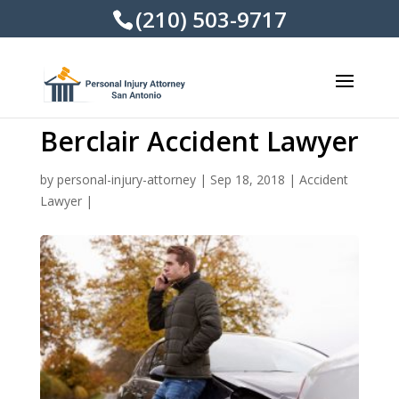
(210) 503-9717
Berclair Accident Lawyer
by
personal-injury-attorney
|
Sep 18, 2018
|
Accident
Lawyer
|