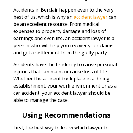
Accidents in Berclair happen even to the very
best of us, which is why an
accident lawyer
can
be an excellent resource. From medical
expenses to property damage and loss of
earnings and even life, an accident lawyer is a
person who will help you recover your claims
and get a settlement from the guilty party.
Accidents have the tendency to cause personal
injuries that can maim or cause loss of life.
Whether the accident took place in a dining
establishment, your work environment or as a
car accident, your accident lawyer should be
able to manage the case.
Using Recommendations
First, the best way to know which lawyer to