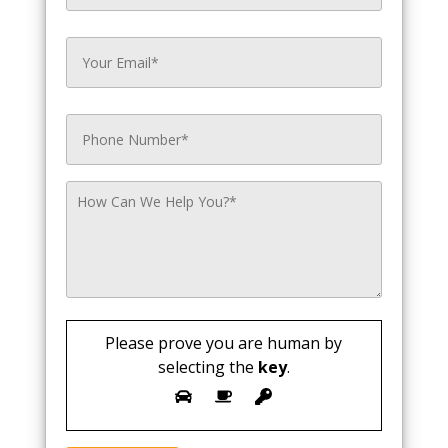
Please prove you are human by
selecting the
key
.