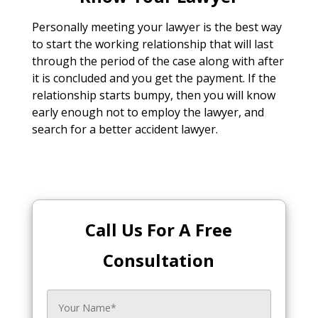
Personally meeting your lawyer is the best way
to start the working relationship that will last
through the period of the case along with after
it is concluded and you get the payment. If the
relationship starts bumpy, then you will know
early enough not to employ the lawyer, and
search for a better accident lawyer.
Call Us For A Free
Consultation