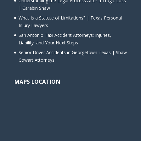
Understanding the Legal Process After a Tragic Loss
| Carabin Shaw
What Is a Statute of Limitations? | Texas Personal
Injury Lawyers
San Antonio Taxi Accident Attorneys: Injuries,
Liability, and Your Next Steps
Senior Driver Accidents in Georgetown Texas | Shaw
Cowart Attorneys
MAPS LOCATION