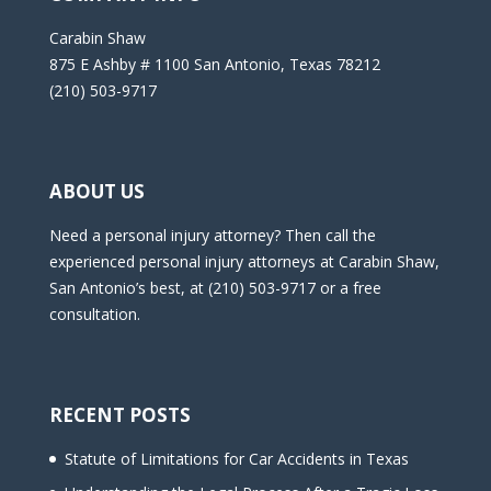
Carabin Shaw
875 E Ashby # 1100 San Antonio, Texas 78212
(210) 503-9717
ABOUT US
Need a personal injury attorney? Then call the
experienced personal injury attorneys at Carabin Shaw,
San Antonio’s best, at (210) 503-9717 or a free
consultation.
RECENT POSTS
Statute of Limitations for Car Accidents in Texas