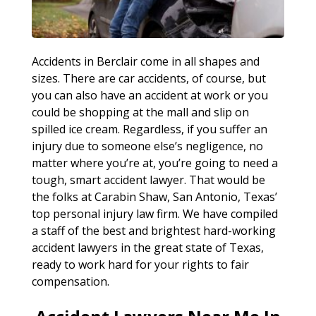
Accidents in Berclair come in all shapes and
sizes. There are car accidents, of course, but
you can also have an accident at work or you
could be shopping at the mall and slip on
spilled ice cream. Regardless, if you suffer an
injury due to someone else’s negligence, no
matter where you’re at, you’re going to need a
tough, smart accident lawyer. That would be
the folks at Carabin Shaw, San Antonio, Texas’
top personal injury law firm. We have compiled
a staff of the best and brightest hard-working
accident lawyers in the great state of Texas,
ready to work hard for your rights to fair
compensation.