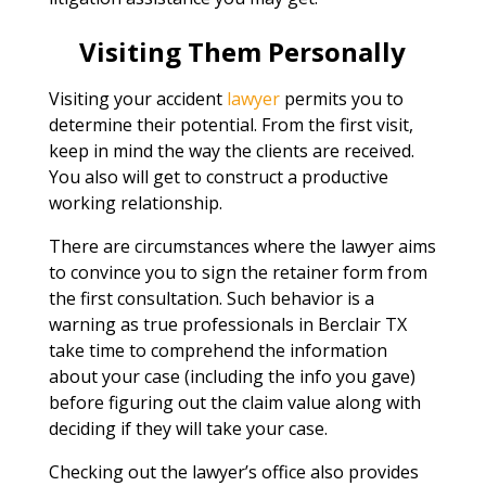
Visiting Them Personally
Visiting your accident
lawyer
permits you to
determine their potential. From the first visit,
keep in mind the way the clients are received.
You also will get to construct a productive
working relationship.
There are circumstances where the lawyer aims
to convince you to sign the retainer form from
the first consultation. Such behavior is a
warning as true professionals in Berclair TX
take time to comprehend the information
about your case (including the info you gave)
before figuring out the claim value along with
deciding if they will take your case.
Checking out the lawyer’s office also provides