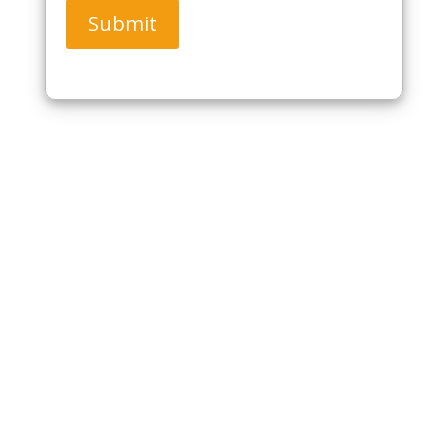
Submit