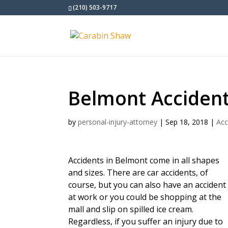
(210) 503-9717
Belmont Acciden
by
personal-injury-attorney
|
Sep 18, 2018
|
Acc
Accidents in Belmont come in all shapes
and sizes. There are car accidents, of
course, but you can also have an accident
at work or you could be shopping at the
mall and slip on spilled ice cream.
Regardless, if you suffer an injury due to