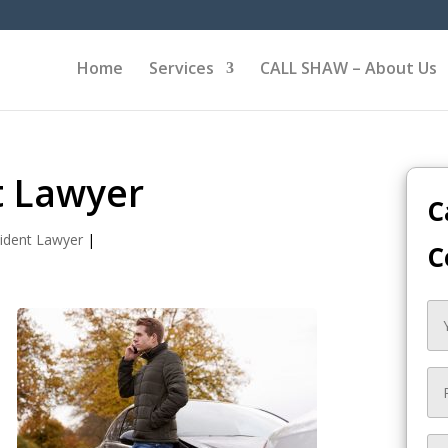
Home
Services
CALL SHAW – About Us
t Lawyer
C
ident Lawyer
|
C