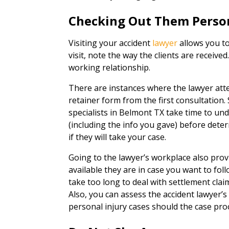
Checking Out Them Perso
Visiting your accident
lawyer
allows you to
visit, note the way the clients are received
working relationship.
There are instances where the lawyer att
retainer form from the first consultation. 
specialists in Belmont TX take time to u
(including the info you gave) before deter
if they will take your case.
Going to the lawyer’s workplace also pro
available they are in case you want to fol
take too long to deal with settlement claim
Also, you can assess the accident lawyer’s
personal injury cases should the case proc