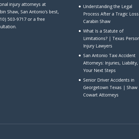
onal injury attorneys at
Understanding the Legal
bin Shaw, San Antonio’s best,
Process After a Tragic Loss
210) 503-9717 or a free
Carabin Shaw
ultation.
What Is a Statute of
Limitations? | Texas Perso
Injury Lawyers
San Antonio Taxi Accident
Attorneys: Injuries, Liability
Your Next Steps
Senior Driver Accidents in
Georgetown Texas | Shaw
Cowart Attorneys