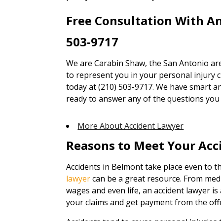
Free Consultation With A
503-9717
We are Carabin Shaw, the San Antonio are
to represent you in your personal injury cl
today at (210) 503-9717. We have smart an
ready to answer any of the questions you
More About Accident Lawyer
Reasons to Meet Your Acc
Accidents in Belmont take place even to th
lawyer
can be a great resource. From medi
wages and even life, an accident lawyer is
your claims and get payment from the off