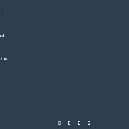
 |
nal
, and