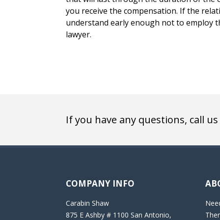
you receive the compensation. If the relat
understand early enough not to employ the
lawyer.
If you have any questions, call us
COMPANY INFO
AB
Carabin Shaw
Need
875 E Ashby # 1100 San Antonio,
Then