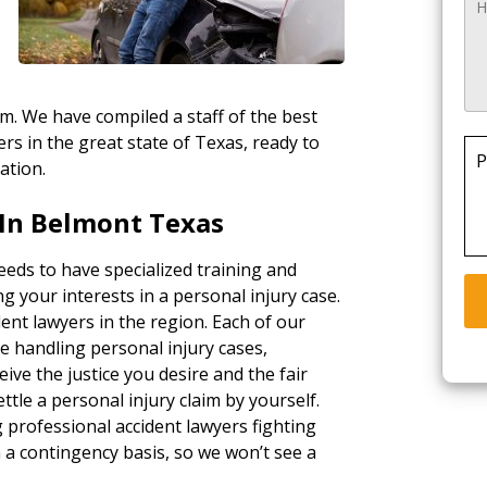
rm. We have compiled a staff of the best
rs in the great state of Texas, ready to
P
ation.
In Belmont Texas
eds to have specialized training and
g your interests in a personal injury case.
ent lawyers in the region. Each of our
e handling personal injury cases,
ceive the justice you desire and the fair
tle a personal injury claim by yourself.
g professional accident lawyers fighting
a contingency basis, so we won’t see a