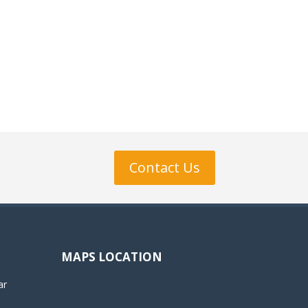
Contact Us
MAPS LOCATION
ar