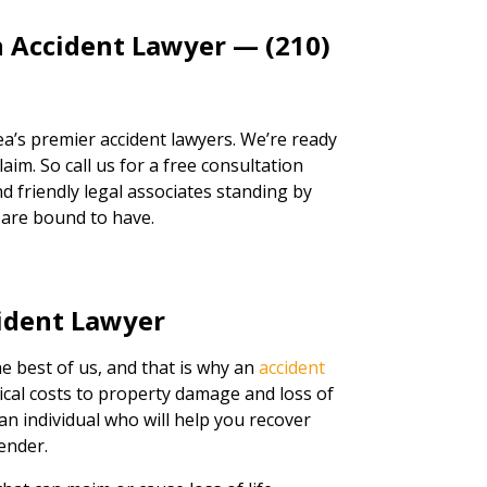
n Accident Lawyer — (210)
a’s premier accident lawyers. We’re ready
aim. So call us for a free consultation
d friendly legal associates standing by
 are bound to have.
ident Lawyer
e best of us, and that is why an
accident
cal costs to property damage and loss of
 an individual who will help you recover
ender.