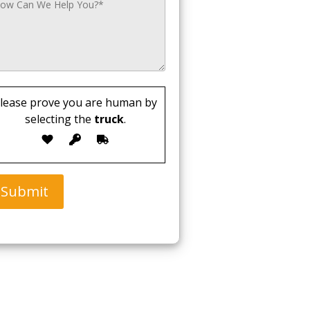
lease prove you are human by
selecting the
truck
.
Submit