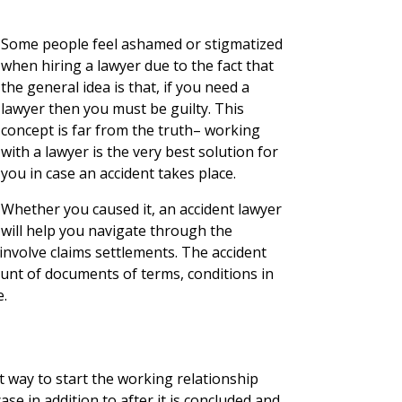
Some people feel ashamed or stigmatized
when hiring a lawyer due to the fact that
the general idea is that, if you need a
lawyer then you must be guilty. This
concept is far from the truth– working
with a lawyer is the very best solution for
you in case an accident takes place.
Whether you caused it, an accident lawyer
will help you navigate through the
nvolve claims settlements. The accident
unt of documents of terms, conditions in
e.
t way to start the working relationship
ase in addition to after it is concluded and