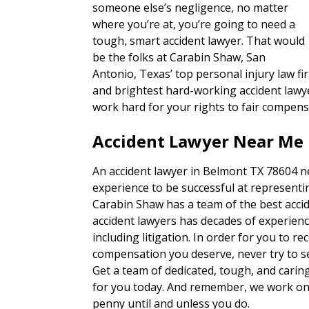
someone else’s negligence, no matter
where you’re at, you’re going to need a
tough, smart accident lawyer. That would
be the folks at Carabin Shaw, San
Antonio, Texas’ top personal injury law fi
and brightest hard-working accident lawye
work hard for your rights to fair compens
Accident Lawyer Near Me 
An accident lawyer in Belmont TX 78604 ne
experience to be successful at representin
Carabin Shaw has a team of the best accid
accident lawyers has decades of experienc
including litigation. In order for you to re
compensation you deserve, never try to set
Get a team of dedicated, tough, and carin
for you today. And remember, we work on 
penny until and unless you do.