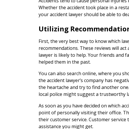
Accidents tend to cause personal injuries t
Whether the accident took place in a restau
your accident lawyer should be able to dea
Utilizing Recommendatio
First, the very best way to know which law
recommendations. These reviews will act 
lawyer is likely to help. Your friends and 
helped them in the past.
You can also search online, where you sho
the accident lawyer’s company has negati
the heartache and try to find another one. 
local police might suggest a trustworthy l
As soon as you have decided on which acc
point of personally visiting their office. T
their customer service. Customer service te
assistance you might get.