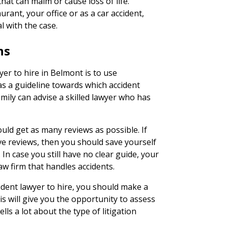
hat can maim or cause loss of life.
rant, your office or as a car accident,
l with the case.
ns
yer to hire in Belmont is to use
as a guideline towards which accident
family can advise a skilled lawyer who has
uld get as many reviews as possible. If
ve reviews, then you should save yourself
In case you still have no clear guide, your
aw firm that handles accidents.
ident lawyer to hire, you should make a
his will give you the opportunity to assess
lls a lot about the type of litigation