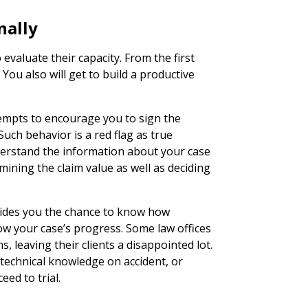
nally
 evaluate their capacity. From the first
. You also will get to build a productive
empts to encourage you to sign the
Such behavior is a red flag as true
nderstand the information about your case
mining the claim value as well as deciding
vides you the chance to know how
low your case’s progress. Some law offices
s, leaving their clients a disappointed lot.
 technical knowledge on accident, or
eed to trial.