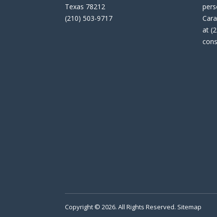
Texas 78212
pers
(210) 503-9717
Cara
at (
cons
Copyright © 2026. All Rights Reserved.
Sitemap