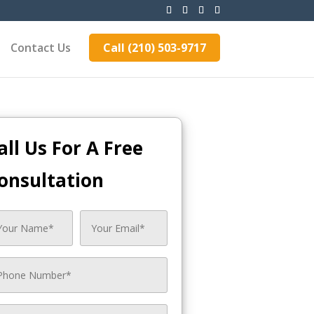
Contact Us
Call (210) 503-9717
all Us For A Free
onsultation