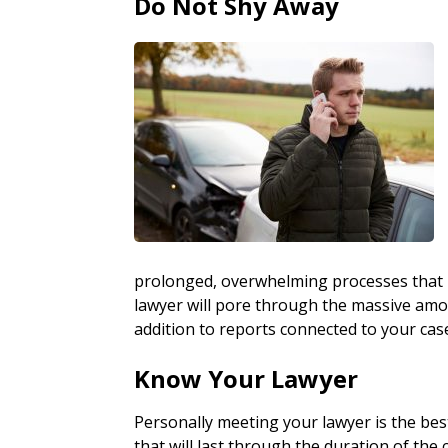
Do Not Shy Away
prolonged, overwhelming processes that i
lawyer will pore through the massive amo
addition to reports connected to your cas
Know Your Lawyer
Personally meeting your lawyer is the bes
that will last through the duration of the c