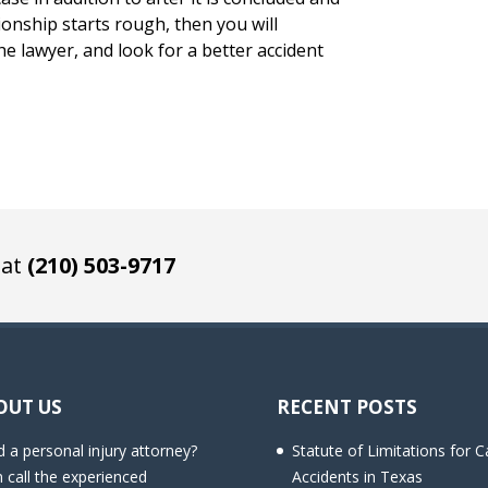
ionship starts rough, then you will
 lawyer, and look for a better accident
 at
(210) 503-9717
OUT US
RECENT POSTS
 a personal injury attorney?
Statute of Limitations for C
 call the experienced
Accidents in Texas