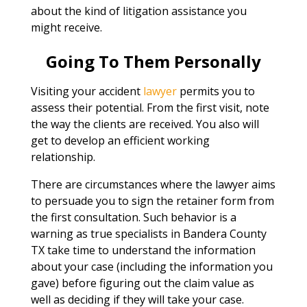
about the kind of litigation assistance you
might receive.
Going To Them Personally
Visiting your accident
lawyer
permits you to
assess their potential. From the first visit, note
the way the clients are received. You also will
get to develop an efficient working
relationship.
There are circumstances where the lawyer aims
to persuade you to sign the retainer form from
the first consultation. Such behavior is a
warning as true specialists in Bandera County
TX take time to understand the information
about your case (including the information you
gave) before figuring out the claim value as
well as deciding if they will take your case.