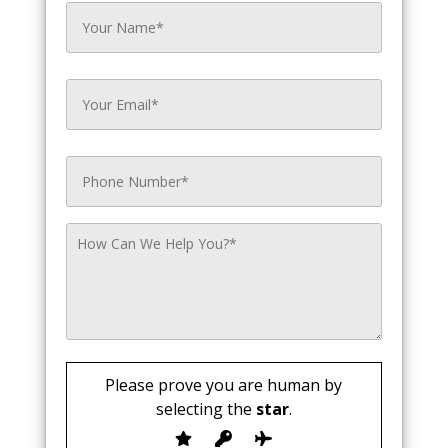
Please prove you are human by
selecting the
star
.