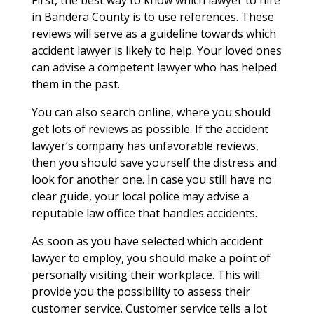
in Bandera County is to use references. These
reviews will serve as a guideline towards which
accident lawyer is likely to help. Your loved ones
can advise a competent lawyer who has helped
them in the past.
You can also search online, where you should
get lots of reviews as possible. If the accident
lawyer’s company has unfavorable reviews,
then you should save yourself the distress and
look for another one. In case you still have no
clear guide, your local police may advise a
reputable law office that handles accidents.
As soon as you have selected which accident
lawyer to employ, you should make a point of
personally visiting their workplace. This will
provide you the possibility to assess their
customer service. Customer service tells a lot