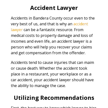
Accident Lawyer
Accidents in Bandera County occur even to the
very best of us, and that is why an
accident
lawyer
can be a fantastic resource. From
medical costs to property damage and loss of
incomes and even life, an accident lawyer is a
person who will help you recover your claims
and get compensation from the offender.
Accidents tend to cause injuries that can maim
or cause death. Whether the accident took
place in a restaurant, your workplace or as a
car accident, your accident lawyer should have
the ability to manage the case.
Utilizing Recommendations
First, the best way to know which lawyer to hire