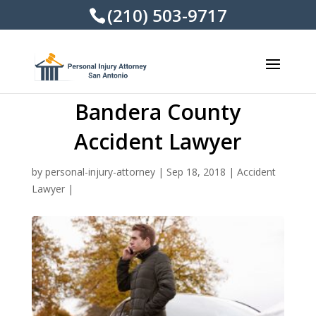
(210) 503-9717
Bandera County
Accident Lawyer
by
personal-injury-attorney
|
Sep 18, 2018
|
Accident
Lawyer
|