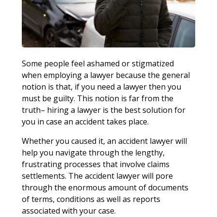
Some people feel ashamed or stigmatized
when employing a lawyer because the general
notion is that, if you need a lawyer then you
must be guilty. This notion is far from the
truth– hiring a lawyer is the best solution for
you in case an accident takes place.
Whether you caused it, an accident lawyer will
help you navigate through the lengthy,
frustrating processes that involve claims
settlements. The accident lawyer will pore
through the enormous amount of documents
of terms, conditions as well as reports
associated with your case.