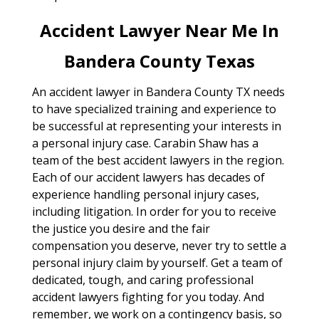
Accident Lawyer Near Me In
Bandera County Texas
An accident lawyer in Bandera County TX needs
to have specialized training and experience to
be successful at representing your interests in
a personal injury case. Carabin Shaw has a
team of the best accident lawyers in the region.
Each of our accident lawyers has decades of
experience handling personal injury cases,
including litigation. In order for you to receive
the justice you desire and the fair
compensation you deserve, never try to settle a
personal injury claim by yourself. Get a team of
dedicated, tough, and caring professional
accident lawyers fighting for you today. And
remember, we work on a contingency basis, so