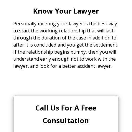
Know Your Lawyer
Personally meeting your lawyer is the best way
to start the working relationship that will last
through the duration of the case in addition to
after it is concluded and you get the settlement.
If the relationship begins bumpy, then you will
understand early enough not to work with the
lawyer, and look for a better accident lawyer.
Call Us For A Free
Consultation