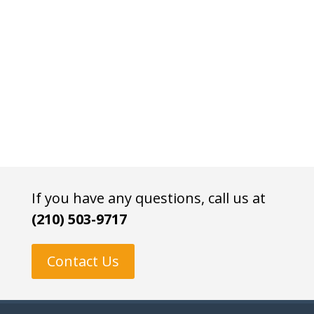
If you have any questions, call us at
(210) 503-9717
Contact Us