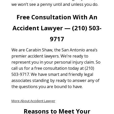
we won’t see a penny until and unless you do.
Free Consultation With An
Accident Lawyer — (210) 503-
9717
We are Carabin Shaw, the San Antonio area’s
premier accident lawyers. We’re ready to
represent you in your personal injury claim. So
call us for a free consultation today at (210)
503-9717. We have smart and friendly legal
associates standing by ready to answer any of
the questions you are bound to have.
More About Accident Lawyer
Reasons to Meet Your