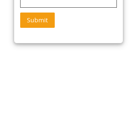
Submit