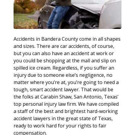
Accidents in Bandera County come in all shapes
and sizes. There are car accidents, of course,
but you can also have an accident at work or
you could be shopping at the mall and slip on
spilled ice cream. Regardless, if you suffer an
injury due to someone else’s negligence, no
matter where you’re at, you’re going to need a
tough, smart accident lawyer. That would be
the folks at Carabin Shaw, San Antonio, Texas’
top personal injury law firm. We have compiled
a staff of the best and brightest hard-working
accident lawyers in the great state of Texas,
ready to work hard for your rights to fair
compensation.