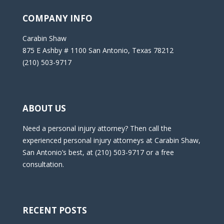
COMPANY INFO
Carabin Shaw
875 E Ashby # 1100 San Antonio, Texas 78212
(210) 503-9717
ABOUT US
Need a personal injury attorney? Then call the
experienced personal injury attorneys at Carabin Shaw,
San Antonio’s best, at (210) 503-9717 or a free
consultation.
RECENT POSTS