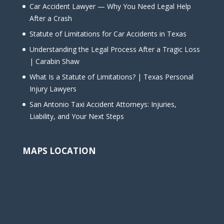
Car Accident Lawyer — Why You Need Legal Help
After a Crash
Statute of Limitations for Car Accidents in Texas
Understanding the Legal Process After a Tragic Loss
| Carabin Shaw
What Is a Statute of Limitations? | Texas Personal
Injury Lawyers
San Antonio Taxi Accident Attorneys: Injuries,
Liability, and Your Next Steps
MAPS LOCATION