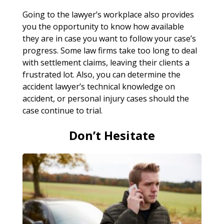
Going to the lawyer’s workplace also provides
you the opportunity to know how available
they are in case you want to follow your case’s
progress. Some law firms take too long to deal
with settlement claims, leaving their clients a
frustrated lot. Also, you can determine the
accident lawyer’s technical knowledge on
accident, or personal injury cases should the
case continue to trial.
Don’t Hesitate